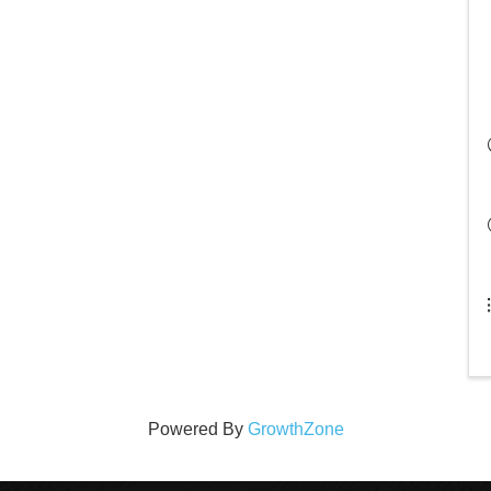
Powered By
GrowthZone