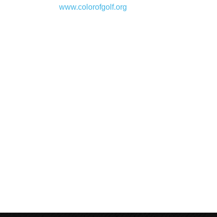
www.colorofgolf.org