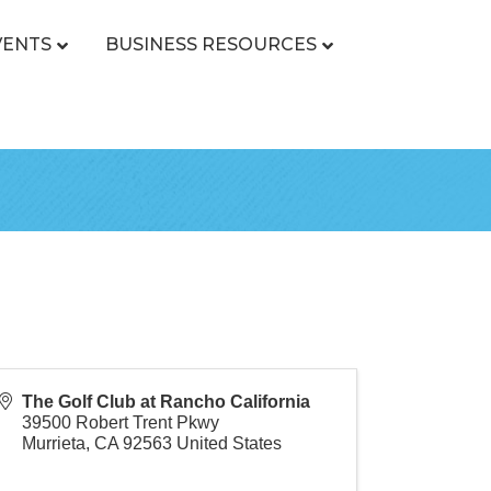
VENTS
BUSINESS RESOURCES
The Golf Club at Rancho California
39500 Robert Trent Pkwy
Murrieta
,
CA
92563
United States