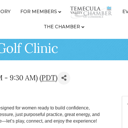
TORY
FOR MEMBERS
E
THE CHAMBER
Golf Clinic
M - 9:30 AM) (
PDT
)
esigned for women ready to build confidence,
ssure, just purposeful practice, great energy, and
e—let’s play, connect, and enjoy the experience!