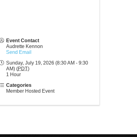
Event Contact
Audrette Kennon
Send Email
Sunday, July 19, 2026 (8:30 AM - 9:30
AM) (
PDT
)
1 Hour
Categories
Member Hosted Event