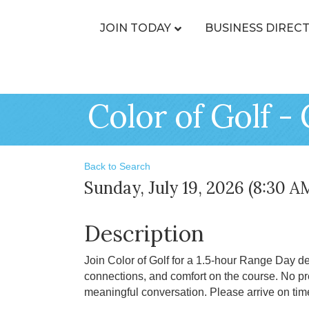
JOIN TODAY
BUSINESS DIREC
Color of Golf - 
Back to Search
Sunday, July 19, 2026 (8:30 A
Description
Join Color of Golf for a 1.5-hour Range Day d
connections, and comfort on the course. No pre
meaningful conversation. Please arrive on tim