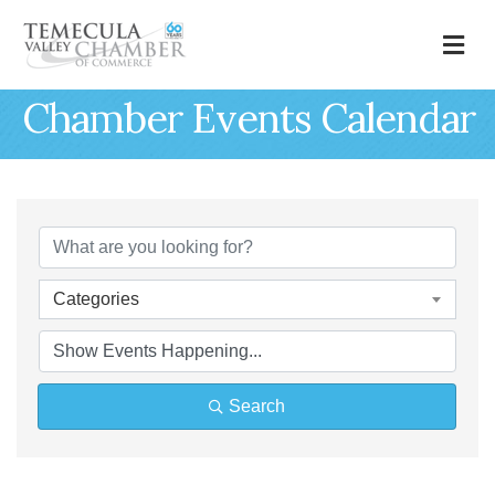
M
Chamber Events Calendar
Categories
Search