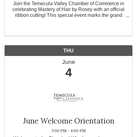
Join the Temecula Valley Chamber of Commerce in
celebrating Mastery of Hair by Rosey with an official
ribbon cutting! This special event marks the grand
opening and expansion of a refined, private studio
dedicated to advanced hair solutions. With over 28 y
THU
June
4
June Welcome Orientation
3:00 PM - 4:00 PM