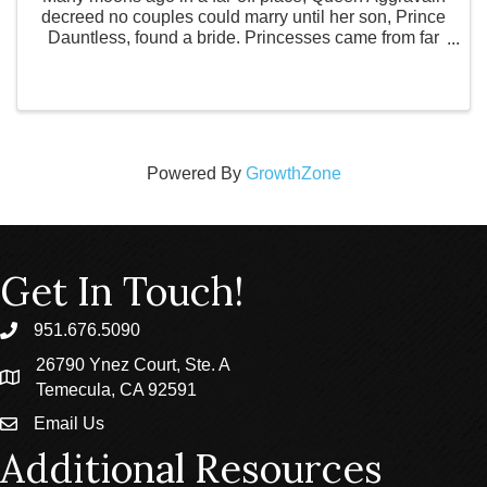
decreed no couples could marry until her son, Prince
Dauntless, found a bride. Princesses came from far
and wide to win the hand of the prince, but none
could pass the impossible tests given to them by ...
Powered By
GrowthZone
Get In Touch!
951.676.5090
phone
26790 Ynez Court, Ste. A
location
Temecula, CA 92591
Email Us
email
Additional Resources