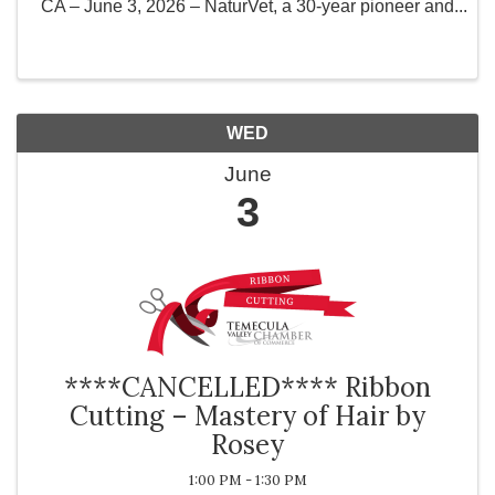
CA – June 3, 2026 – NaturVet, a 30-year pioneer and
present-day innovator of the pet health and wellness
industry is proud to announce its 3rd Annual ...
WED
June
3
****CANCELLED**** Ribbon
Cutting – Mastery of Hair by
Rosey
1:00 PM - 1:30 PM