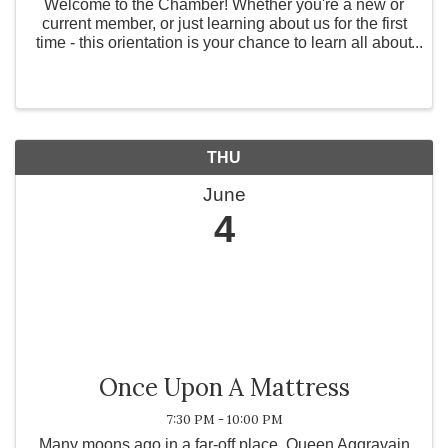
Welcome to the Chamber! Whether you're a new or
current member, or just learning about us for the first
time - this orientation is your chance to learn all about
our exclusive benefits and how we can support your
business. Join us and discover ...
THU
June
4
Once Upon A Mattress
7:30 PM - 10:00 PM
Many moons ago in a far-off place, Queen Aggravain