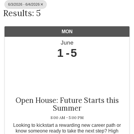
6/3/2026 - 6/4/2026
Results: 5
MON
June
1
5
Open House: Future Starts this
Summer
8:00 AM - 5:00 PM
Looking to kickstart a rewarding new career path or
know someone ready to take the next step? High