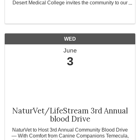
Desert Medical College invites the community to our
Open House Week from June 1st through June 5th!
Whether you are a prospective student exploring vital
...
WED
June
3
NaturVet/LifeStream 3rd Annual
blood Drive
NaturVet to Host 3rd Annual Community Blood Drive
— With Comfort from Canine Companions Temecula,