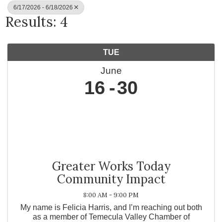
6/17/2026 - 6/18/2026
Results: 4
TUE
June
16
30
Greater Works Today
Community Impact
8:00 AM - 9:00 PM
My name is Felicia Harris, and I’m reaching out both
as a member of Temecula Valley Chamber of