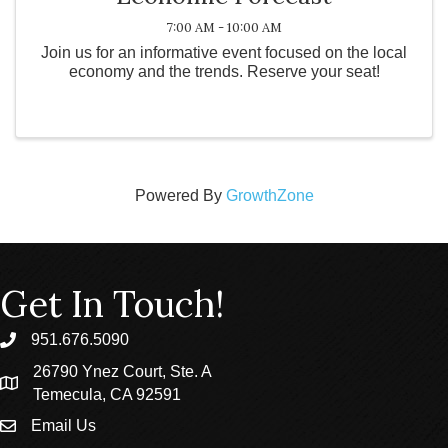
7:00 AM - 10:00 AM
Join us for an informative event focused on the local
economy and the trends. Reserve your seat!
Powered By
GrowthZone
Get In Touch!
951.676.5090
phone
26790 Ynez Court, Ste. A
location
Temecula, CA 92591
Email Us
email