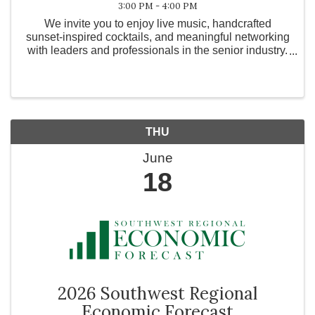
3:00 PM - 4:00 PM
We invite you to enjoy live music, handcrafted
sunset-inspired cocktails, and meaningful networking
with leaders and professionals in the senior industry.
Taking place in our beautiful Courtyard. Please wear
sunset colors (orange, pink, yellow, coral)
THU
June
18
2026 Southwest Regional
Economic Forecast