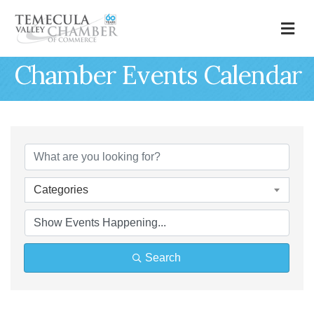
M
Chamber Events Calendar
Categories
Search