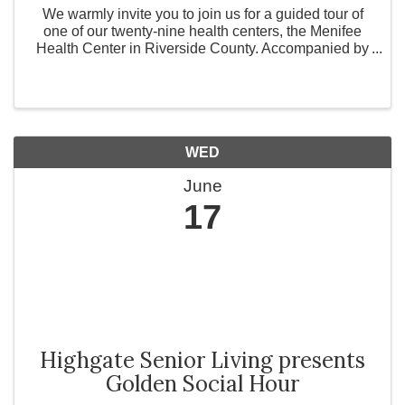
We warmly invite you to join us for a guided tour of
one of our twenty-nine health centers, the Menifee
Health Center in Riverside County. Accompanied by
our dedicated staff, we will explore the hallways that
many of our patients walk every day. Come ...
WED
June
17
Highgate Senior Living presents
Golden Social Hour