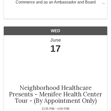
Commerce and as an Ambassador and Board
Member for Greater Works Today, Inc., a 501(c)(3)
non-profit organization committed to strengthening
communities ...
WED
June
17
Neighborhood Healthcare
Presents - Menifee Health Center
Tour - (By Appointment Only)
12:15 PM - 1:00 PM