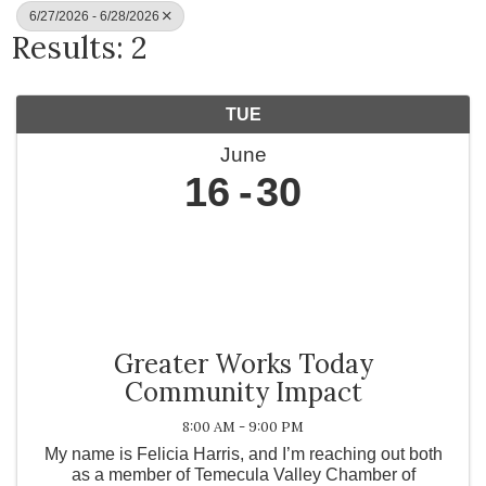
6/27/2026 - 6/28/2026
Results: 2
TUE
June
16
30
Greater Works Today
Community Impact
8:00 AM - 9:00 PM
My name is Felicia Harris, and I’m reaching out both
as a member of Temecula Valley Chamber of