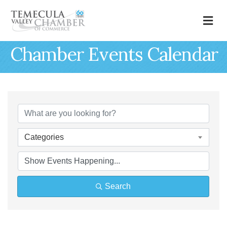
M
Chamber Events Calendar
Categories
Search