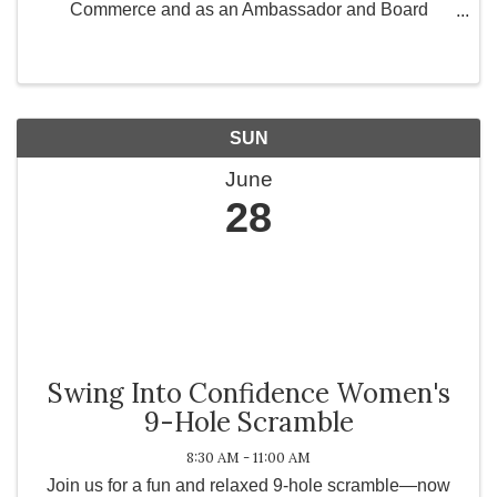
Commerce and as an Ambassador and Board
Member for Greater Works Today, Inc., a 501(c)(3)
non-profit organization committed to strengthening
communities ...
SUN
June
28
Swing Into Confidence Women's
9-Hole Scramble
8:30 AM - 11:00 AM
Join us for a fun and relaxed 9-hole scramble—now