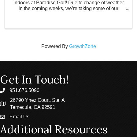
indoors at Paradise Golf! Due to change of weather
in the coming weeks, we’re taking some of our
experiences inside for a virtual 9-hole scramble! ✨
Build confidence ✨ Connect with like-minded ...
Powered By
GrowthZone
Get In Touch!
951.676.5090
phone
26790 Ynez Court, Ste. A
location
Temecula, CA 92591
Email Us
email
Additional Resources