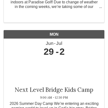
indoors at Paradise Golf! Due to change of weather
in the coming weeks, we’re taking some of our
experiences inside for a virtual 9-hole scramble! ✨
Build confidence ✨ Connect with like-minded ...
MON
Jun
Jul
29
2
Next Level Bridge Kids Camp
9:00 AM - 12:30 PM
2026 Summer Day Camp We’re entering an exciting