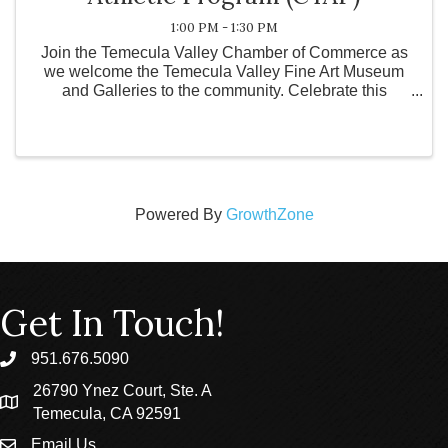
1:00 PM - 1:30 PM
Join the Temecula Valley Chamber of Commerce as
we welcome the Temecula Valley Fine Art Museum
and Galleries to the community. Celebrate this
exciting addition to the Temecula Valley, connect with
local leaders and community members, and learn
more about t
Powered By
GrowthZone
Get In Touch!
951.676.5090
phone
26790 Ynez Court, Ste. A
location
Temecula, CA 92591
Email Us
email