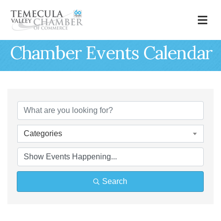
M
Chamber Events Calendar
Categories
Search