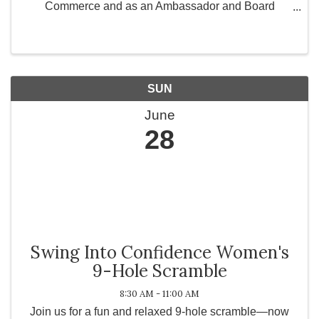
Commerce and as an Ambassador and Board
Member for Greater Works Today, Inc., a 501(c)(3)
non-profit organization committed to strengthening
communities ...
SUN
June
28
Swing Into Confidence Women's
9-Hole Scramble
8:30 AM - 11:00 AM
Join us for a fun and relaxed 9-hole scramble—now