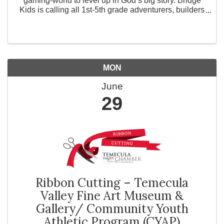
gaming-world to level up in God’s big story. Bridge
Kids is calling all 1st-5th grade adventurers, builders
and explorers to the journey of a lifetime! Switch to
ADVENTURE MODE and get ready for water ...
MON
June
29
Ribbon Cutting – Temecula
Valley Fine Art Museum &
Gallery/ Community Youth
Athletic Program (CYAP)