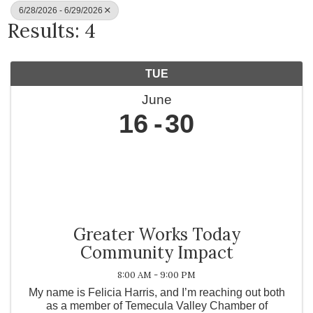
6/28/2026 - 6/29/2026
Results: 4
TUE
June
16
30
Greater Works Today
Community Impact
8:00 AM - 9:00 PM
My name is Felicia Harris, and I’m reaching out both
as a member of Temecula Valley Chamber of