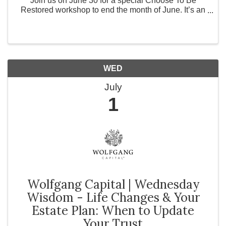
Join us on June 30 for a special Choose To Be
Restored workshop to end the month of June. It’s an
evening intentionally created to inspire women to
dream boldly, embrace purpose, and recognize the ...
WED
July
1
Wolfgang Capital | Wednesday
Wisdom - Life Changes & Your
Estate Plan: When to Update
Your Trust