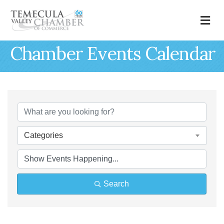
M
Chamber Events Calendar
Categories
Search