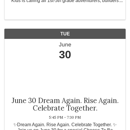
Kids is calling all 1st-5th grade adventurers, builders
and explorers to the journey of a lifetime! Switch to
ADVENTURE MODE and get ready for water ...
TUE
June
30
June 30 Dream Again. Rise Again.
Celebrate Together.
5:45 PM - 7:30 PM
✨Dream Again. Rise Again. Celebrate Together. ✨