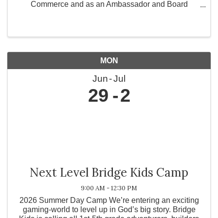
Commerce and as an Ambassador and Board
Member for Greater Works Today, Inc., a 501(c)(3)
non-profit organization committed to strengthening
communities ...
MON
Jun
Jul
29
2
Next Level Bridge Kids Camp
9:00 AM - 12:30 PM
2026 Summer Day Camp We’re entering an exciting
gaming-world to level up in God’s big story. Bridge