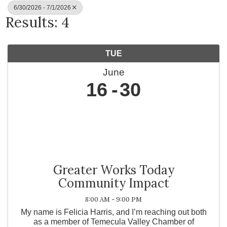
6/30/2026 - 7/1/2026
Results: 4
TUE
June
16
30
Greater Works Today
Community Impact
8:00 AM - 9:00 PM
My name is Felicia Harris, and I’m reaching out both
as a member of Temecula Valley Chamber of