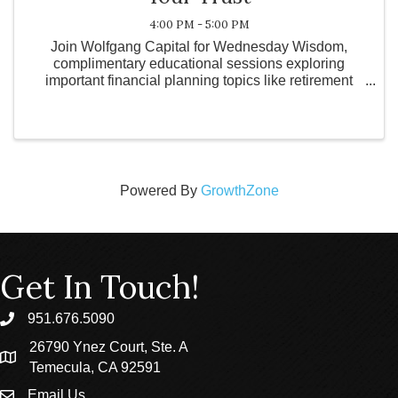
4:00 PM - 5:00 PM
Join Wolfgang Capital for Wednesday Wisdom,
complimentary educational sessions exploring
important financial planning topics like retirement
strategies, tax planning, estate considerations, and
wealth management. These informal gatherings on
the first ...
Powered By
GrowthZone
Get In Touch!
951.676.5090
phone
26790 Ynez Court, Ste. A
location
Temecula, CA 92591
Email Us
email