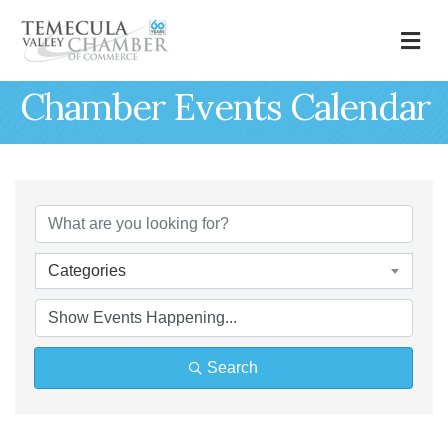
M
Chamber Events Calendar
Categories
Search