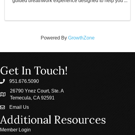
guided breathwork experience designed to help you
slow down, reset, and reconnect. Led by an
experienced facilitator, this practice uses conscious
...
Powered By
GrowthZone
Get In Touch!
951.676.5090
phone
26790 Ynez Court, Ste. A
location
Temecula, CA 92591
Email Us
email
Additional Resources
Member Login