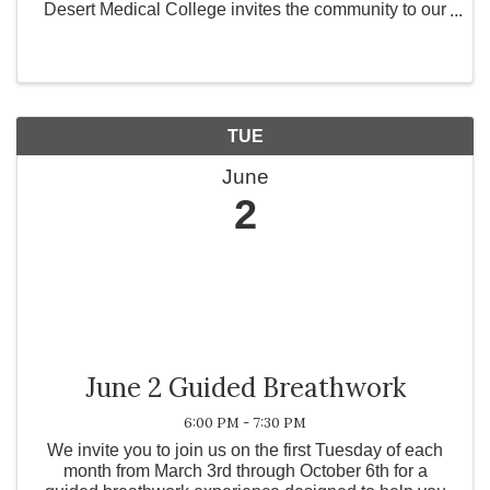
Desert Medical College invites the community to our
Open House Week from June 1st through June 5th!
Whether you are a prospective student exploring vital
...
TUE
June
2
June 2 Guided Breathwork
6:00 PM - 7:30 PM
We invite you to join us on the first Tuesday of each
month from March 3rd through October 6th for a