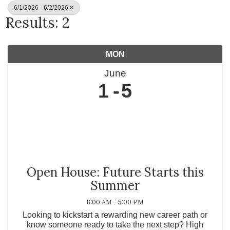
6/1/2026 - 6/2/2026
Results: 2
MON
June
1
5
Open House: Future Starts this
Summer
8:00 AM - 5:00 PM
Looking to kickstart a rewarding new career path or
know someone ready to take the next step? High