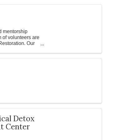
d mentorship
 of volunteers are
Restoration. Our
ical Detox
nt Center