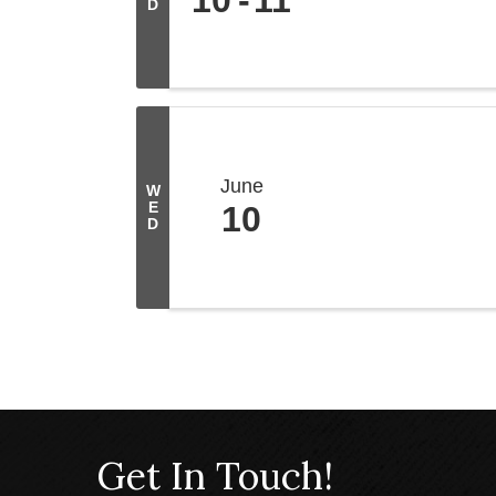
D
June
W
E
10
D
Get In Touch!