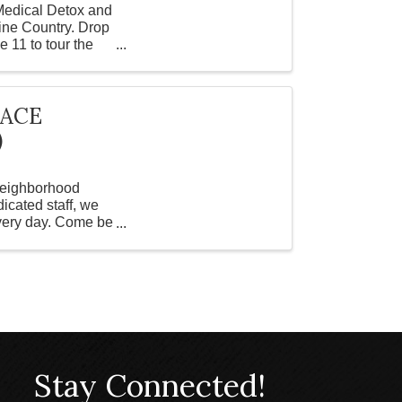
 Medical Detox and
ine Country. Drop
 11 to tour the
PACE
)
 Neighborhood
icated staff, we
every day. Come be
Stay Connected!