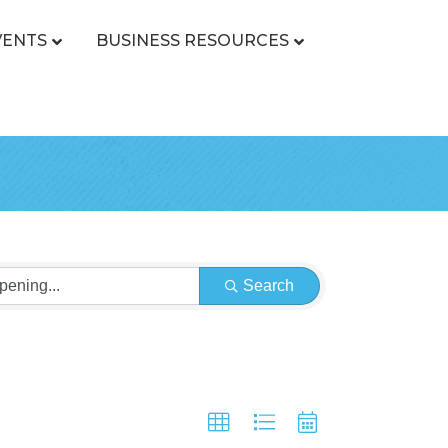
VENTS
BUSINESS RESOURCES
Search