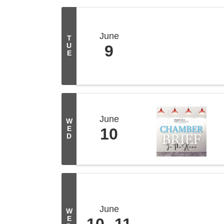
June
T
U
9
E
June
W
E
10
D
June
W
E
10
11