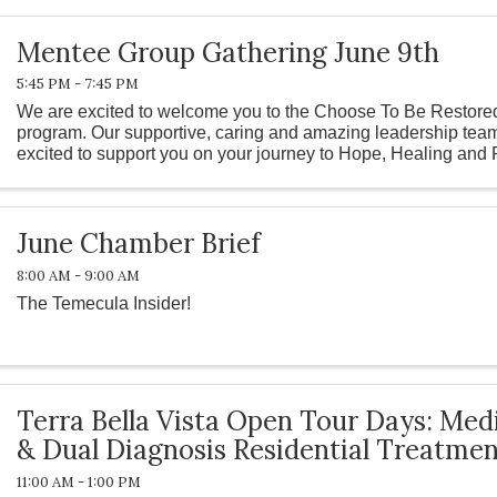
Mentee Group Gathering June 9th
5:45 PM - 7:45 PM
We are excited to welcome you to the Choose To Be Restore
program. Our supportive, caring and amazing leadership team
excited to support you on your journey to Hope, Healing and 
women’s ministry is based ...
June Chamber Brief
8:00 AM - 9:00 AM
The Temecula Insider!
Terra Bella Vista Open Tour Days: Med
& Dual Diagnosis Residential Treatme
11:00 AM - 1:00 PM