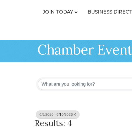
JOIN TODAY
BUSINESS DIREC
Chamber Event
6/9/2026 - 6/10/2026
Results: 4