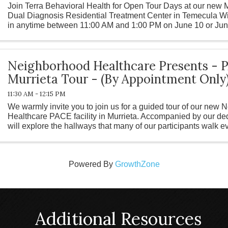
Join Terra Behavioral Health for Open Tour Days at our new
Dual Diagnosis Residential Treatment Center in Temecula W
in anytime between 11:00 AM and 1:00 PM on June 10 or June
facility, meet our ...
Neighborhood Healthcare Presents - 
Murrieta Tour - (By Appointment Only
11:30 AM - 12:15 PM
We warmly invite you to join us for a guided tour of our new
Healthcare PACE facility in Murrieta. Accompanied by our ded
will explore the hallways that many of our participants walk 
a part of our ...
Powered By
GrowthZone
Additional Resources