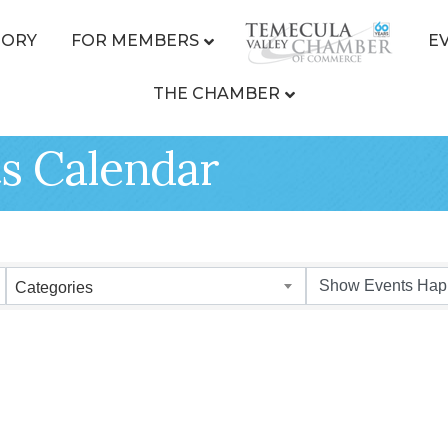
TORY
FOR MEMBERS
E
THE CHAMBER
s Calendar
Categories