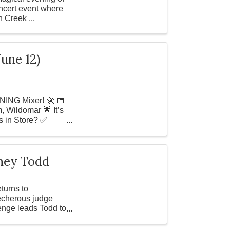
oncert event where
n Creek ...
une 12)
NING Mixer! 🚀 📅
 Wildomar 🌟 It’s
s in Store? ✅
eney Todd
turns to
echerous judge
enge leads Todd to