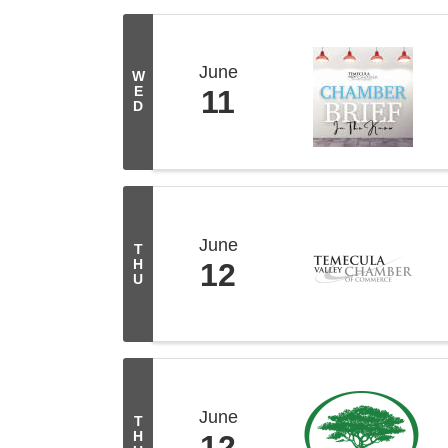
June
W
E
11
D
June
T
H
12
U
June
T
H
12