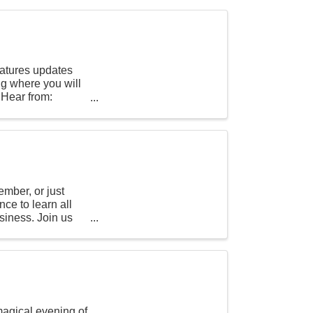
eatures updates
ng where you will
 Hear from:
mber, or just
nce to learn all
siness. Join us
magical evening of