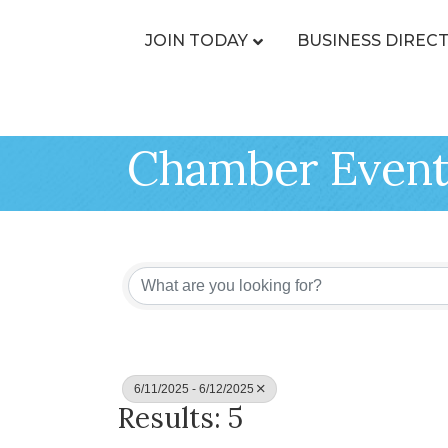
JOIN TODAY
BUSINESS DIREC
Chamber Event
6/11/2025 - 6/12/2025
Results: 5