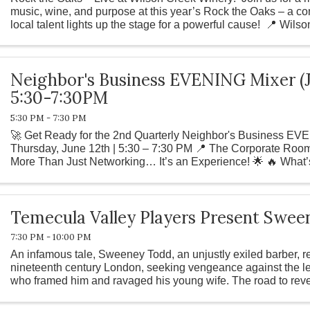
music, wine, and purpose at this year’s Rock the Oaks – a c
local talent lights up the stage for a powerful cause! 📍 Wilso
Neighbor's Business EVENING Mixer (J
5:30-7:30PM
5:30 PM - 7:30 PM
🚀 Get Ready for the 2nd Quarterly Neighbor's Business EVE
Thursday, June 12th | 5:30 – 7:30 PM 📍 The Corporate Room,
More Than Just Networking… It’s an Experience! 🌟 🔥 What’
Special Live ...
Temecula Valley Players Present Swe
7:30 PM - 10:00 PM
An infamous tale, Sweeney Todd, an unjustly exiled barber, re
nineteenth century London, seeking vengeance against the l
who framed him and ravaged his young wife. The road to rev
Mrs. Lovett, a ...