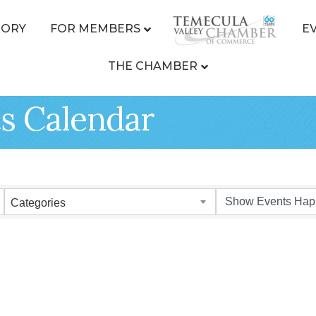
TORY
FOR MEMBERS
E
THE CHAMBER
s Calendar
Categories