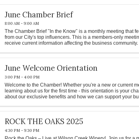
June Chamber Brief
8:00 AM - 9:00 AM
The Chamber Brief "In the Know" is a monthly meeting that f
from our City's top influencers. This is a members-only meeti
receive current information affecting the business community.
Featured ...
June Welcome Orientation
3:00 PM - 4:00 PM
Welcome to the Chamber! Whether you're a new or current me
learning about us for the first time - this orientation is your cha
about our exclusive benefits and how we can support your bu
and discover ...
ROCK THE OAKS 2025
4:30 PM - 9:30 PM
Rock the Oaks – Live at Wilson Creek Winery! Join us for a 