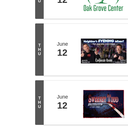
U
June
T
H
12
U
June
T
H
12
U