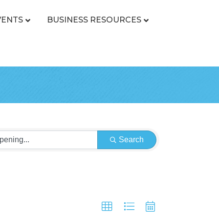
VENTS
BUSINESS RESOURCES
Search