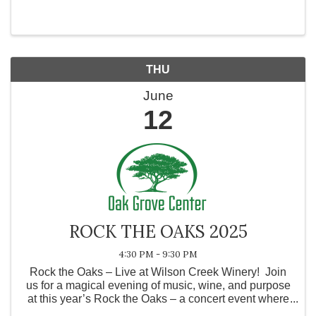
our exclusive benefits and how we can support your
business. Join us and discover ...
THU
June
12
ROCK THE OAKS 2025
4:30 PM - 9:30 PM
Rock the Oaks – Live at Wilson Creek Winery! Join
us for a magical evening of music, wine, and purpose
at this year’s Rock the Oaks – a concert event where
local talent lights up the stage for a powerful cause!