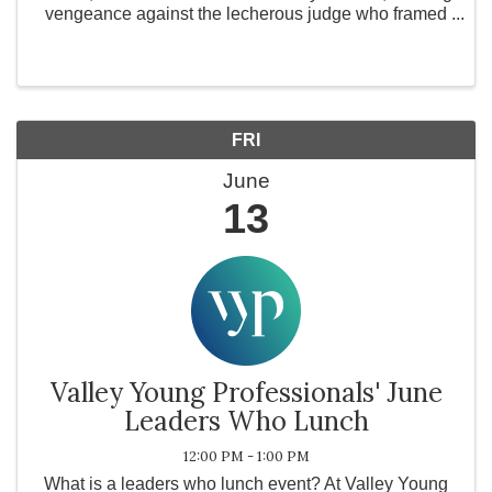
vengeance against the lecherous judge who framed
him and ravaged his young wife. The road to revenge
leads Todd to Mrs. Lovett, a ...
FRI
June
13
Valley Young Professionals' June
Leaders Who Lunch
12:00 PM - 1:00 PM
What is a leaders who lunch event? At Valley Young