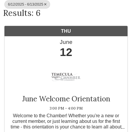
6/12/2025 - 6/13/2025
Results: 6
THU
June
12
June Welcome Orientation
3:00 PM - 4:00 PM
Welcome to the Chamber! Whether you're a new or
current member, or just learning about us for the first
time - this orientation is your chance to learn all about