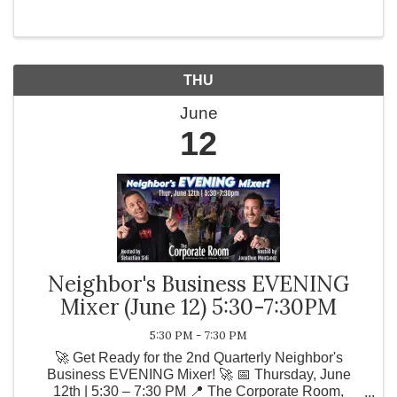
📍 Wilson Creek ...
THU
June
12
Neighbor's Business EVENING
Mixer (June 12) 5:30-7:30PM
5:30 PM - 7:30 PM
🚀 Get Ready for the 2nd Quarterly Neighbor's
Business EVENING Mixer! 🚀 📅 Thursday, June
12th | 5:30 – 7:30 PM 📍 The Corporate Room,