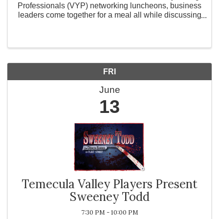
Professionals (VYP) networking luncheons, business
leaders come together for a meal all while discussing
how their business is doing with other local business
owners. What is Valley ...
FRI
June
13
Temecula Valley Players Present
Sweeney Todd
7:30 PM - 10:00 PM