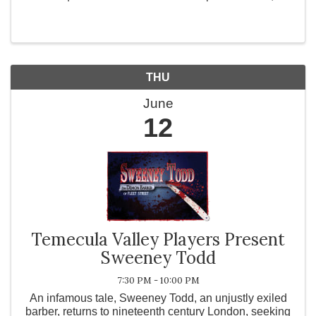
Wildomar 🌟 It’s More Than Just Networking… It’s an
Experience! 🌟 🔥 What’s in Store? ✅ Special Live ...
THU
June
12
Temecula Valley Players Present
Sweeney Todd
7:30 PM - 10:00 PM
An infamous tale, Sweeney Todd, an unjustly exiled
barber, returns to nineteenth century London, seeking