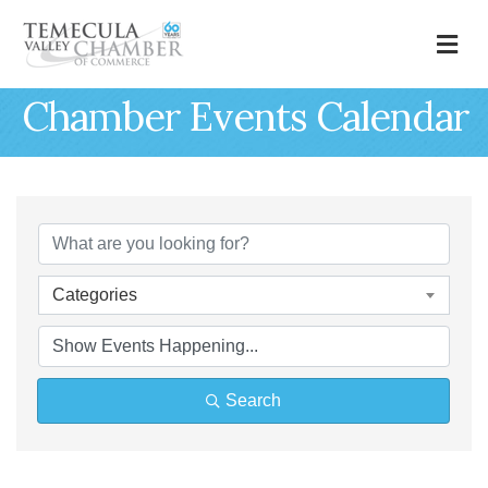
M
Chamber Events Calendar
Categories
Search