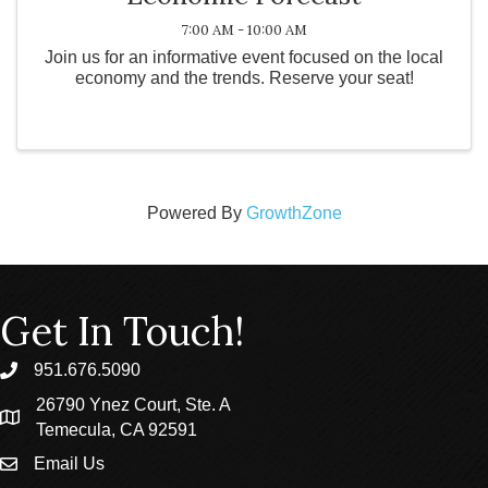
7:00 AM - 10:00 AM
Join us for an informative event focused on the local
economy and the trends. Reserve your seat!
Powered By
GrowthZone
Get In Touch!
951.676.5090
phone
26790 Ynez Court, Ste. A
location
Temecula, CA 92591
Email Us
email