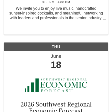
3:00 PM - 4:00 PM
We invite you to enjoy live music, handcrafted
sunset-inspired cocktails, and meaningful networking
with leaders and professionals in the senior industry.
Taking place in our beautiful Courtyard. Please wear
sunset colors (orange, pink, yellow, coral)
THU
June
18
2026 Southwest Regional
Economic Forecast