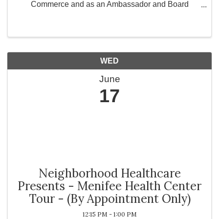
Commerce and as an Ambassador and Board
Member for Greater Works Today, Inc., a 501(c)(3)
non-profit organization committed to strengthening
communities ...
WED
June
17
Neighborhood Healthcare
Presents - Menifee Health Center
Tour - (By Appointment Only)
12:15 PM - 1:00 PM