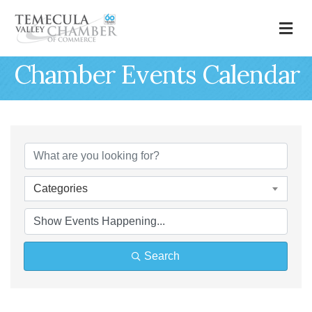
M
Chamber Events Calendar
Categories
Search