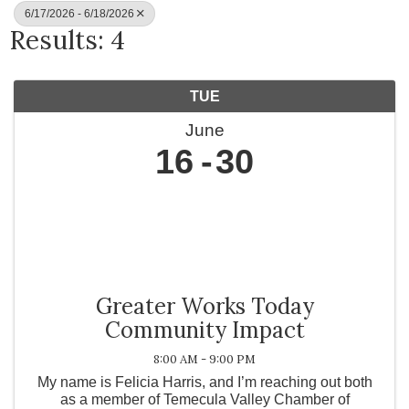
6/17/2026 - 6/18/2026
Results: 4
TUE
June
16
30
Greater Works Today
Community Impact
8:00 AM - 9:00 PM
My name is Felicia Harris, and I’m reaching out both
as a member of Temecula Valley Chamber of