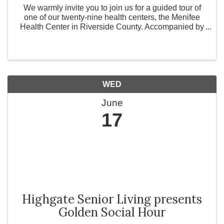
We warmly invite you to join us for a guided tour of
one of our twenty-nine health centers, the Menifee
Health Center in Riverside County. Accompanied by
our dedicated staff, we will explore the hallways that
many of our patients walk every day. Come ...
WED
June
17
Highgate Senior Living presents
Golden Social Hour