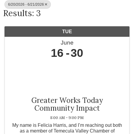
6/20/2026 - 6/21/2026
Results: 3
TUE
June
16
30
Greater Works Today
Community Impact
8:00 AM - 9:00 PM
My name is Felicia Harris, and I’m reaching out both
as a member of Temecula Valley Chamber of