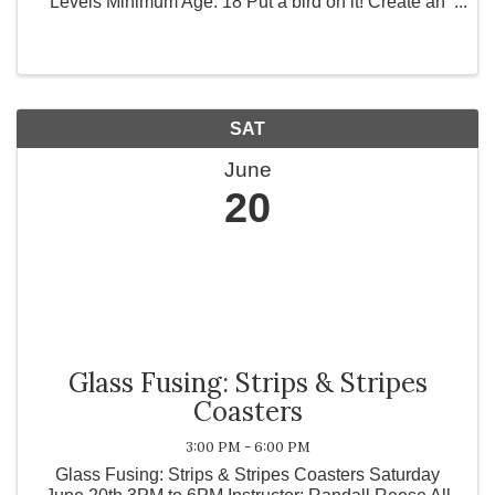
Levels Minimum Age: 18 Put a bird on it! Create an
adorable little stained glass bird that can perch on a
branch, in a hoop as a sun catcher, or any thing ...
SAT
June
20
Glass Fusing: Strips & Stripes
Coasters
3:00 PM - 6:00 PM
Glass Fusing: Strips & Stripes Coasters Saturday