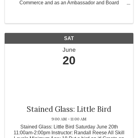
Commerce and as an Ambassador and Board
Member for Greater Works Today, Inc., a 501(c)(3)
non-profit organization committed to strengthening
communities ...
SAT
June
20
Stained Glass: Little Bird
9:00 AM - 11:00 AM
Stained Glass: Little Bird Saturday June 20th
11:00am-2:00pm Instructor: Randall Reese All Skill