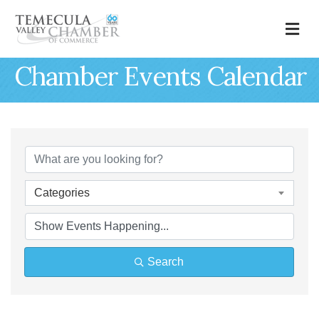
M
Chamber Events Calendar
Categories
Search