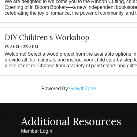
We are delighted to welcome you to the Ribbon Cutting, cele
Opening of In Bloom Bookery—a new independent bookstore 
celebrating the joy of romance, the power of community, and 
good story. Rooted in the ...
DIY Children's Workshop
1:00 PM - 3:00 PM
Welcome! Select a wood project from the available options in
provide all the materials and instruct your child step-by-step t
piece of decor. Choose from a variety of paint colors and glitt
...
Powered By
GrowthZone
Additional Resources
Member Login