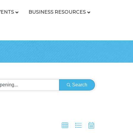
VENTS
BUSINESS RESOURCES
Search