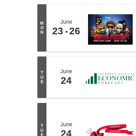
June
M
O
23
26
N
June
T
U
24
E
June
T
U
24
E