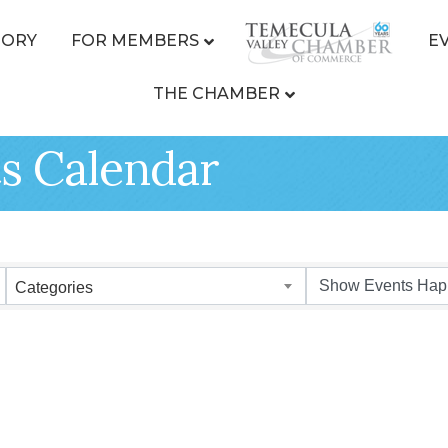
TORY
FOR MEMBERS
E
THE CHAMBER
s Calendar
Categories