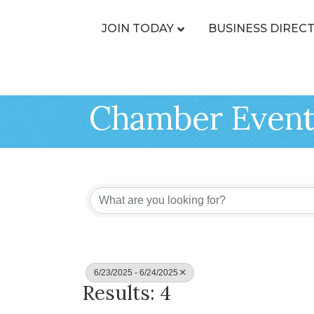
JOIN TODAY
BUSINESS DIREC
Chamber Event
6/23/2025 - 6/24/2025
Results: 4