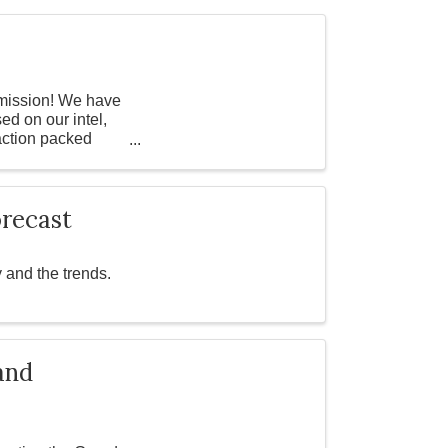
t mission! We have
d on our intel,
 action packed
recast
 and the trends.
and