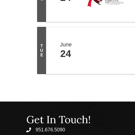
June
T
U
24
E
Get In Touch!
951.676.5090
phone