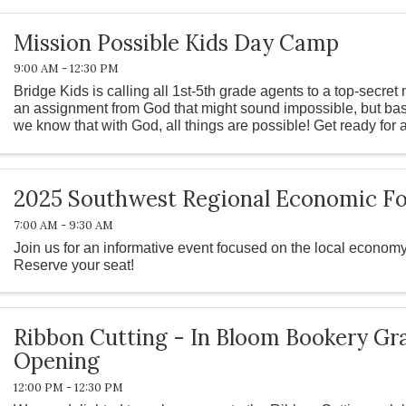
Mission Possible Kids Day Camp
9:00 AM - 12:30 PM
Bridge Kids is calling all 1st-5th grade agents to a top-secre
an assignment from God that might sound impossible, but base
we know that with God, all things are possible! Get ready for
water ...
2025 Southwest Regional Economic Fo
7:00 AM - 9:30 AM
Join us for an informative event focused on the local economy
Reserve your seat!
Ribbon Cutting - In Bloom Bookery Gr
Opening
12:00 PM - 12:30 PM