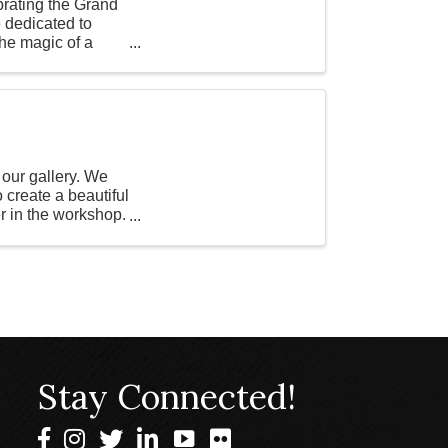
brating the Grand
dedicated to
the magic of a
 our gallery. We
o create a beautiful
er in the workshop.
Stay Connected!
Facebook
Instagram
Twitter
LinkedIn