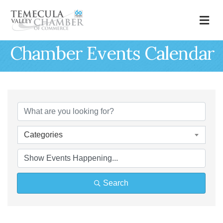
M
Chamber Events Calendar
Categories
Search