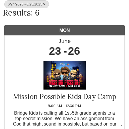
6/24/2025 - 6/25/2025
Results: 6
MON
June
23
26
Mission Possible Kids Day Camp
9:00 AM - 12:30 PM
Bridge Kids is calling all 1st-5th grade agents to a
top-secret mission! We have an assignment from
God that might sound impossible, but based on our