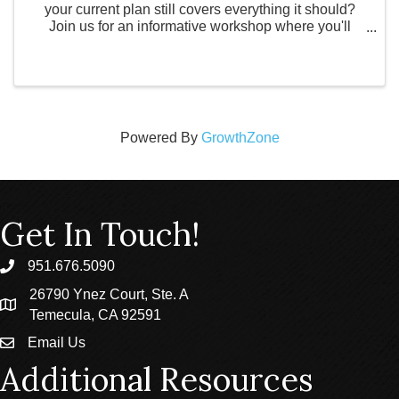
your current plan still covers everything it should?
Join us for an informative workshop where you'll
learn how to avoid probate, protect your assets, and
understand the key documents every ...
Powered By
GrowthZone
Get In Touch!
951.676.5090
phone
26790 Ynez Court, Ste. A
location
Temecula, CA 92591
Email Us
email
Additional Resources