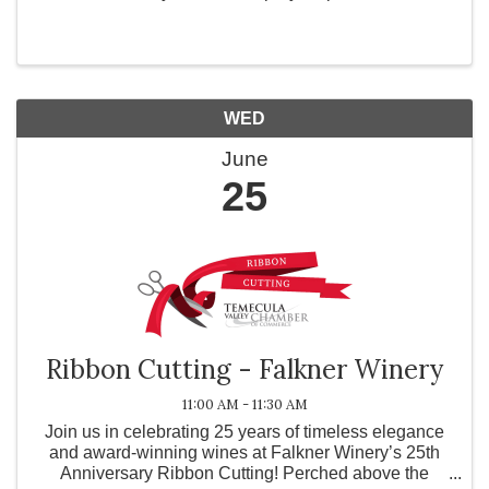
beautiful piece of decor. Choose from a variety of
paint colors and glitter in the workshop. ...
WED
June
25
Ribbon Cutting - Falkner Winery
11:00 AM - 11:30 AM
Join us in celebrating 25 years of timeless elegance
and award-winning wines at Falkner Winery’s 25th
Anniversary Ribbon Cutting! Perched above the