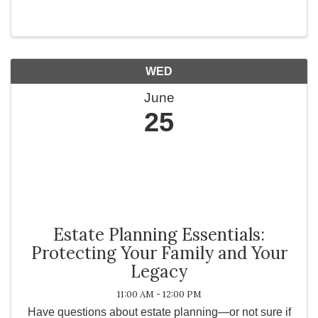
Temecula Valley, Falkner Winery invites you to
escape into a world of beauty, passion, and ...
WED
June
25
Estate Planning Essentials:
Protecting Your Family and Your
Legacy
11:00 AM - 12:00 PM
Have questions about estate planning—or not sure if