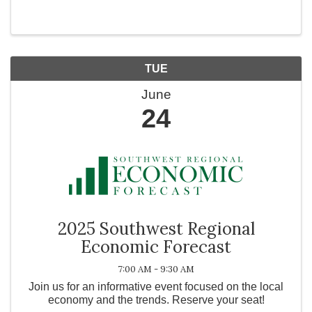
intel, we know that with God, all things are possible!
Get ready for action packed water ...
TUE
June
24
2025 Southwest Regional
Economic Forecast
7:00 AM - 9:30 AM
Join us for an informative event focused on the local
economy and the trends. Reserve your seat!