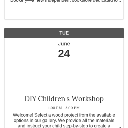
Bookery—a new independent bookstore dedicated to
celebrating the joy of romance, the power of
community, and the magic of a good story. Rooted in
the ...
TUE
June
24
DIY Children's Workshop
1:00 PM - 3:00 PM
Welcome! Select a wood project from the available
options in our gallery. We provide all the materials
and instruct your child step-by-step to create a