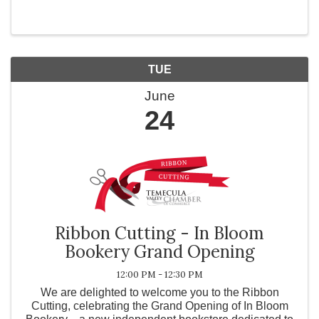
TUE
June
24
Ribbon Cutting - In Bloom
Bookery Grand Opening
12:00 PM - 12:30 PM
We are delighted to welcome you to the Ribbon
Cutting, celebrating the Grand Opening of In Bloom