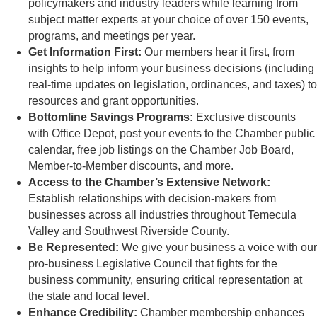
policymakers and industry leaders while learning from
subject matter experts at your choice of over 150 events,
programs, and meetings per year.
Get Information First:
Our members hear it first, from
insights to help inform your business decisions (including
real-time updates on legislation, ordinances, and taxes) to
resources and grant opportunities.
Bottomline Savings Programs:
Exclusive discounts
with Office Depot, post your events to the Chamber public
calendar, free job listings on the Chamber Job Board,
Member-to-Member discounts, and more.
Access to the Chamber’s Extensive
Network:
Establish relationships with decision-makers from
businesses across all industries throughout Temecula
Valley and Southwest Riverside County.
Be Represented:
We give your business a voice with our
pro-business Legislative Council that fights for the
business community, ensuring critical representation at
the state and local level.
Enhance Credibility:
Chamber membership enhances