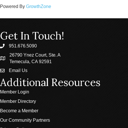
Powered By
GrowthZone
Get In Touch!
951.676.5090
phone
26790 Ynez Court, Ste. A
location
Temecula, CA 92591
Email Us
email
Additional Resources
Member Login
Member Directory
Become a Member
Our Community Partners