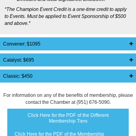
*
The Champion Event Credit is a one-time credit to apply
to Events. Must be applied to Event Sponsorship of $500
and above.*
Convener: $1095
Catalyst: $695
Classic: $450
For information on any of the benefits of membership, please
contact the Chamber at (951) 676-5090.
Click Here for the PDF of the Different
Membership Tiers
Click Here for the PDF of the Membership