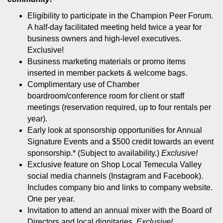
Eligibility to participate in the Champion Peer Forum.
A half-day facilitated meeting held twice a year for
business owners and high-level executives.
Exclusive!
Business marketing materials or promo items
inserted in member packets & welcome bags.
Complimentary use of Chamber
boardroom/conference room for client or staff
meetings (reservation required, up to four rentals per
year).
Early look at sponsorship opportunities for Annual
Signature Events and a $500 credit towards an event
sponsorship.* (Subject to availability.)
Exclusive!
Exclusive feature on Shop Local Temecula Valley
social media channels (Instagram and Facebook).
Includes company bio and links to company website.
One per year.
Invitation to attend an annual mixer with the Board of
Directors and local dignitaries.
Exclusive!