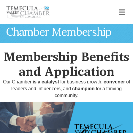
M
Chamber Membership
Membership Benefits
and Application
Our Chamber
is a catalyst
for business growth,
convener
of
leaders and influencers, and
champion
for a thriving
community.