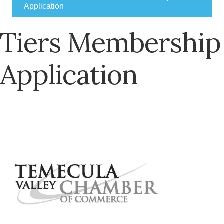
Application
Tiers Membership
Application