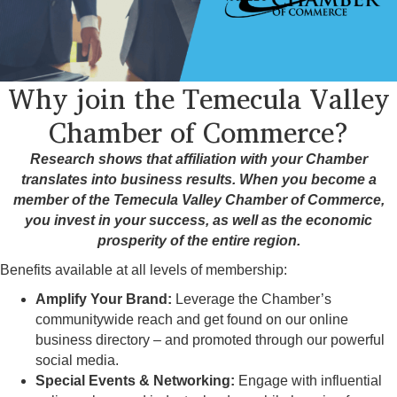
Why join the Temecula Valley
Chamber of Commerce?
Research shows that affiliation with your Chamber
translates into business results. When you become a
member of the Temecula Valley Chamber of Commerce,
you invest in your success, as well as the economic
prosperity of the entire region.
Benefits available at all levels of membership:
Amplify Your Brand:
Leverage the Chamber’s
communitywide reach and get found on our online
business directory – and promoted through our powerful
social media.
Special Events & Networking:
Engage with influential