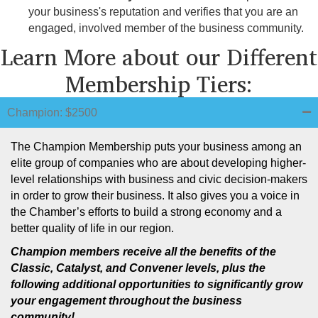
your business's reputation and verifies that you are an
engaged, involved member of the business community.
Learn More about our Different
Membership Tiers:
Champion: $2500
The Champion Membership puts your business among an
elite group of companies who are about developing higher-
level relationships with business and civic decision-makers
in order to grow their business. It also gives you a voice in
the Chamber’s efforts to build a strong economy and a
better quality of life in our region.
Champion members receive all the benefits of the
Classic, Catalyst, and Convener
levels, plus the
following additional opportunities to significantly grow
your engagement throughout the business
community!