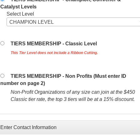
Catalyst Levels
Select Level
CHAMPION LEVEL
TIERS MEMBERSHIP - Classic Level
This Tier Level does not include a Ribbon Cutting.
TIERS MEMBERSHIP - Non Profits (Must enter ID
number on page 2)
Non-Profit Organizations of any size can join at the $450
Classic tier rate, the top 3 tiers will be at a 15% discount.
Enter Contact Information