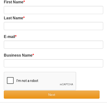
First Name
Last Name
E-mail
Business Name
Next