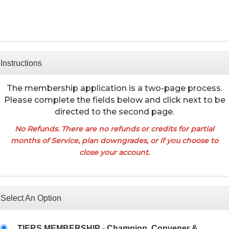
Instructions
The membership application is a two-page process.
Please complete the fields below and click next to be
directed to the second page.
No Refunds
. There are no refunds or credits for partial
months of Service, plan downgrades, or if you choose to
close your account.
Select An Option
TIERS MEMBERSHIP - Champion, Convener &