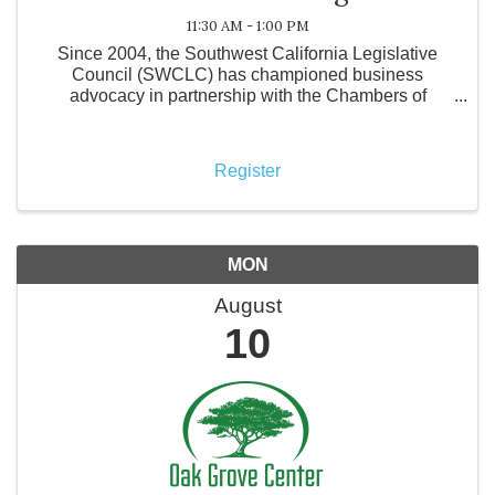
11:30 AM - 1:00 PM
Since 2004, the Southwest California Legislative
Council (SWCLC) has championed business
advocacy in partnership with the Chambers of
Commerce from Lake Elsinore, Menifee,
Murrieta/Wildomar, Hemet/San Jacinto, and
Temecula Valley. Representing ...
Register
MON
August
10