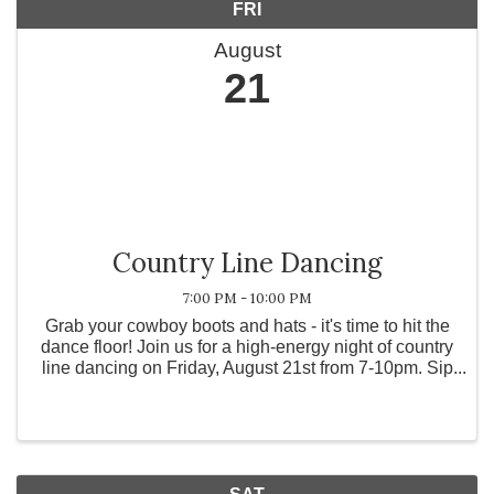
FRI
August
21
Country Line Dancing
7:00 PM - 10:00 PM
Grab your cowboy boots and hats - it's time to hit the
dance floor! Join us for a high-energy night of country
line dancing on Friday, August 21st from 7-10pm. Sip
on your favorite wine, grab a bite to eat, and bring
your favorite dance partner for a ...