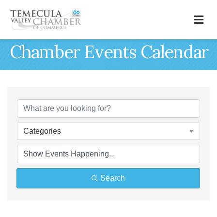
M
Chamber Events Calendar
Categories
Search