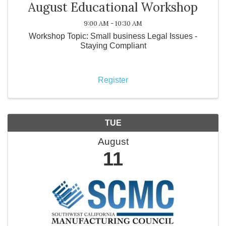
August Educational Workshop
9:00 AM - 10:30 AM
Workshop Topic: Small business Legal Issues -
Staying Compliant
Register
TUE
August
11