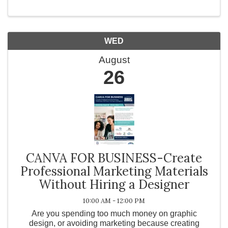
WED
August
26
CANVA FOR BUSINESS-Create
Professional Marketing Materials
Without Hiring a Designer
10:00 AM - 12:00 PM
Are you spending too much money on graphic
design, or avoiding marketing because creating