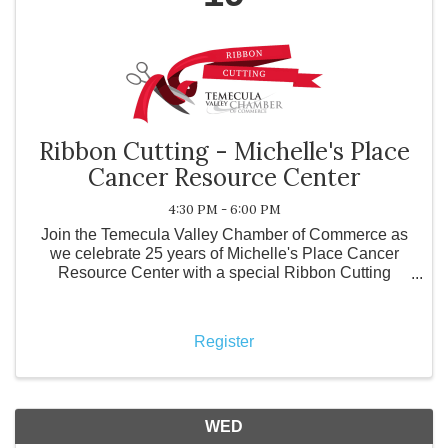
Ribbon Cutting - Michelle's Place
Cancer Resource Center
4:30 PM - 6:00 PM
Join the Temecula Valley Chamber of Commerce as
we celebrate 25 years of Michelle's Place Cancer
Resource Center with a special Ribbon Cutting
Ceremony! For the past 25 years, Michelle's Place
has been dedicated to ensuring that no one faces
cancer alone.
Register
WED