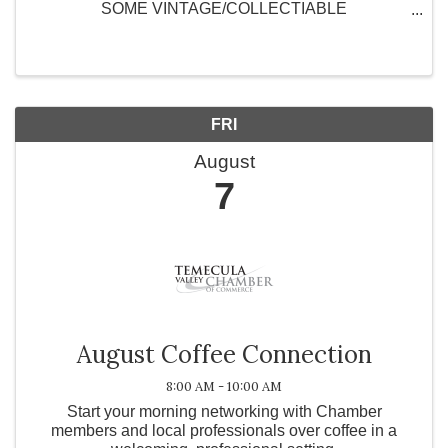
SOME VINTAGE/COLLECTIABLE
PURSES/HANDBAGS AND SUPPORT OUR
MISSION TO END CANCER!! Call the Discovery
shop (951)-582-3833 to R.S.V.P tickets - $15 Door
price -$20
FRI
August
7
August Coffee Connection
8:00 AM - 10:00 AM
Start your morning networking with Chamber
members and local professionals over coffee in a