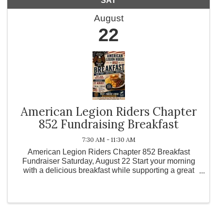
SAT
August
22
American Legion Riders Chapter
852 Fundraising Breakfast
7:30 AM - 11:30 AM
American Legion Riders Chapter 852 Breakfast
Fundraiser Saturday, August 22 Start your morning
with a delicious breakfast while supporting a great
cause! Join the American Legion Riders Chapter 852
for our Breakfast Fundraiser on Saturday, August 22.
...