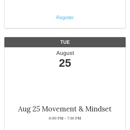
opportunity to reconnect, stay aligned with Chamber
priorities, and receive important updates on
programs, event
Register
TUE
August
25
Aug 25 Movement & Mindset
6:00 PM - 7:30 PM