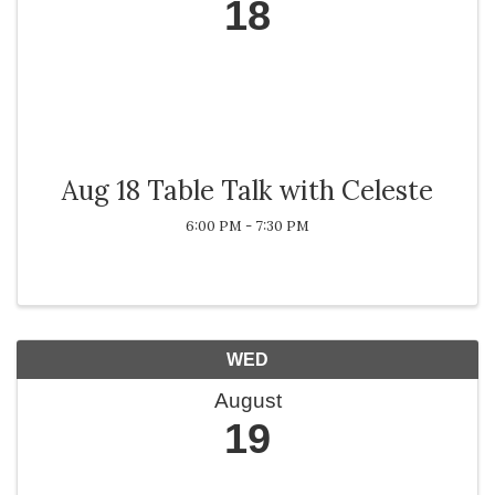
18
Aug 18 Table Talk with Celeste
6:00 PM - 7:30 PM
WED
August
19