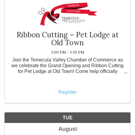
Ribbon Cutting – Pet Lodge at
Old Town
3:00 PM - 3:30 PM
Join the Temecula Valley Chamber of Commerce as
we celebrate the Grand Opening and Ribbon Cutting
for Pet Lodge at Old Town! Come help officially
welcome Pet Lodge at Old Town to the community
and tour their beautiful new facility. Guests will have
the op
Register
TUE
August