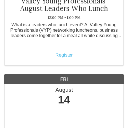
Valley Young Professionals'
August Leaders Who Lunch
12:00 PM - 1:00 PM
What is a leaders who lunch event? At Valley Young
Professionals (VYP) networking luncheons, business
leaders come together for a meal all while discussing
how their business is doing with other local business
owners. What is Valley ...
Register
FRI
August
14