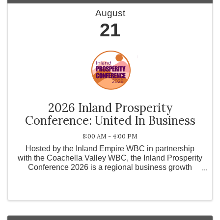
August
21
2026 Inland Prosperity
Conference: United In Business
8:00 AM - 4:00 PM
Hosted by the Inland Empire WBC in partnership
with the Coachella Valley WBC, the Inland Prosperity
Conference 2026 is a regional business growth
conference designed to strengthen the Inland
Empire, Coachella Valley, and surrounding
communities by ...