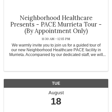
Neighborhood Healthcare
Presents - PACE Murrieta Tour -
(By Appointment Only)
11:30 AM - 12:15 PM
We warmly invite you to join us for a guided tour of
our new Neighborhood Healthcare PACE facility in
Murrieta. Accompanied by our dedicated staff, we will
explore the hallways that many of our participants
walk every day. Come be a part of our ...
TUE
August
18