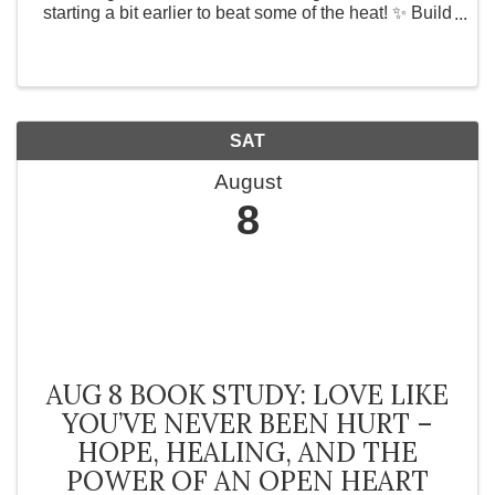
starting a bit earlier to beat some of the heat! ✨ Build
confidence ✨ Connect with like-minded women ✨
Enjoy the game 8 spots only | 8:00 AM – ...
SAT
August
8
AUG 8 BOOK STUDY: LOVE LIKE
YOU’VE NEVER BEEN HURT –
HOPE, HEALING, AND THE
POWER OF AN OPEN HEART