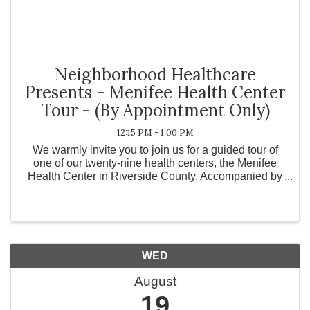
Neighborhood Healthcare
Presents - Menifee Health Center
Tour - (By Appointment Only)
12:15 PM - 1:00 PM
We warmly invite you to join us for a guided tour of
one of our twenty-nine health centers, the Menifee
Health Center in Riverside County. Accompanied by
our dedicated staff, we will explore the hallways that
many of our patients walk every day. ...
WED
August
19