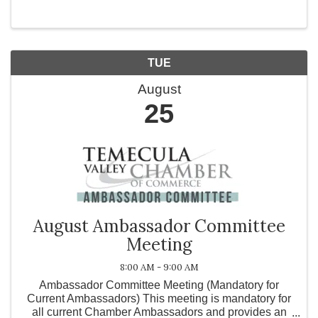
Jentezen Franklin and Cherise Franklin. Life leaves
...
TUE
August
25
August Ambassador Committee
Meeting
8:00 AM - 9:00 AM
Ambassador Committee Meeting (Mandatory for
Current Ambassadors) This meeting is mandatory for
all current Chamber Ambassadors and provides an