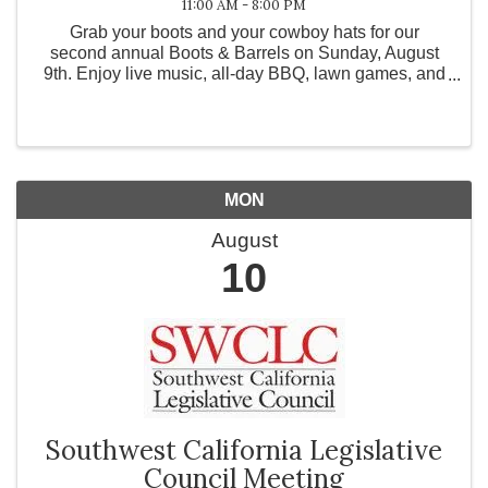
11:00 AM - 8:00 PM
Grab your boots and your cowboy hats for our
second annual Boots & Barrels on Sunday, August
9th. Enjoy live music, all-day BBQ, lawn games, and
your favorite drinks. *Free Entry* Performances by:
The Tori Green Band 1pm - 4pm Highway Dust Band
5pm ...
MON
August
10
Southwest California Legislative
Council Meeting