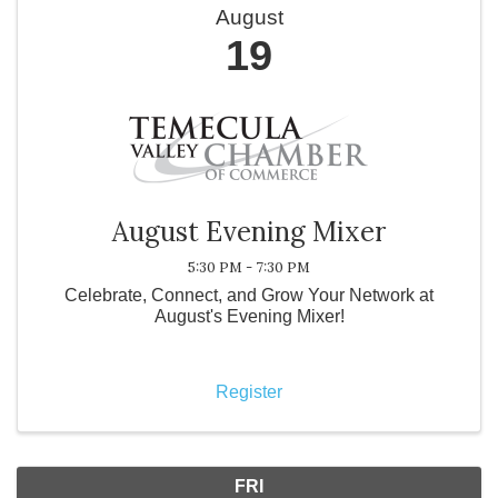
August
19
August Evening Mixer
5:30 PM - 7:30 PM
Celebrate, Connect, and Grow Your Network at
August's Evening Mixer!
Register
FRI