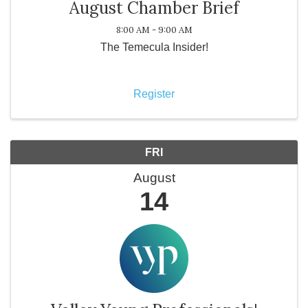
August Chamber Brief
8:00 AM - 9:00 AM
The Temecula Insider!
Register
FRI
August
14