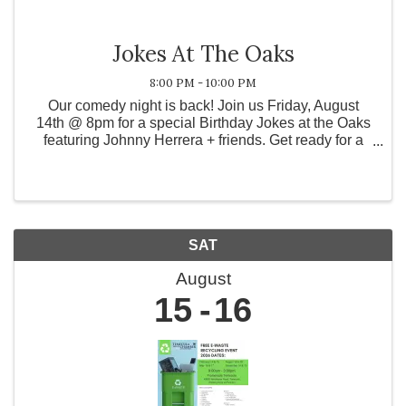
Jokes At The Oaks
8:00 PM - 10:00 PM
Our comedy night is back! Join us Friday, August
14th @ 8pm for a special Birthday Jokes at the Oaks
featuring Johnny Herrera + friends. Get ready for a
night full of laughs, wine, and good vibes. RSVPs
preferred - spots go fast! Reserve now on ...
SAT
August
15
16