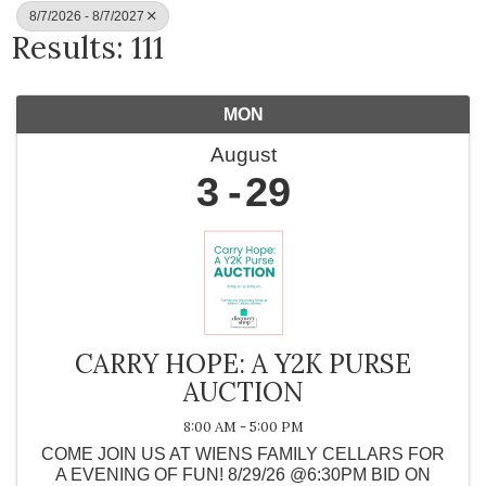
8/7/2026 - 8/7/2027
Results: 111
MON
August
3
29
CARRY HOPE: A Y2K PURSE
AUCTION
8:00 AM - 5:00 PM
COME JOIN US AT WIENS FAMILY CELLARS FOR
A EVENING OF FUN! 8/29/26 @6:30PM BID ON