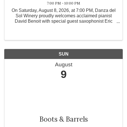
7:00 PM - 10:00 PM
On Saturday, August 8, 2026, at 7:00 PM, Danza del
Sol Winery proudly welcomes acclaimed pianist
David Benoit with special guest saxophonist Eric
Marienthal for an intimate live concert experience
unlike any other.
SUN
August
9
Boots & Barrels