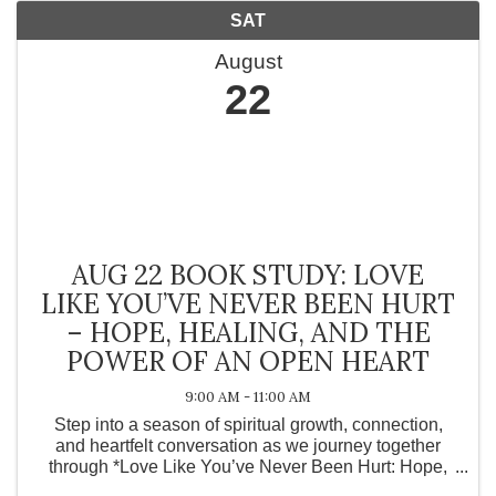
SAT
August
22
AUG 22 BOOK STUDY: LOVE
LIKE YOU’VE NEVER BEEN HURT
– HOPE, HEALING, AND THE
POWER OF AN OPEN HEART
9:00 AM - 11:00 AM
Step into a season of spiritual growth, connection,
and heartfelt conversation as we journey together
through *Love Like You’ve Never Been Hurt: Hope,
Healing, and the Power of an Open Heart* by