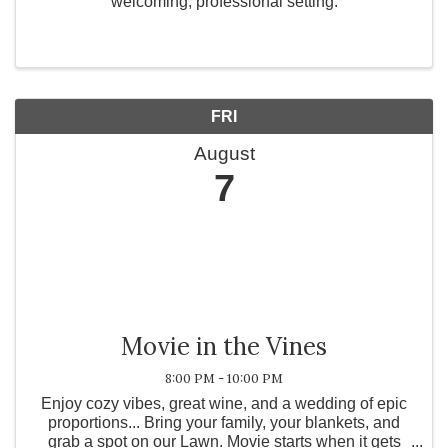
welcoming, professional setting.
FRI
August
7
Movie in the Vines
8:00 PM - 10:00 PM
Enjoy cozy vibes, great wine, and a wedding of epic
proportions... Bring your family, your blankets, and
grab a spot on our Lawn. Movie starts when it gets