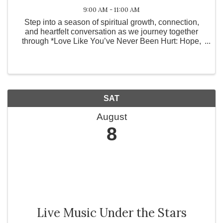
9:00 AM - 11:00 AM
Step into a season of spiritual growth, connection,
and heartfelt conversation as we journey together
through *Love Like You’ve Never Been Hurt: Hope,
Healing, and the Power of an Open Heart* by
Jentezen Franklin and Cherise Franklin. Life leaves
...
SAT
August
8
Live Music Under the Stars