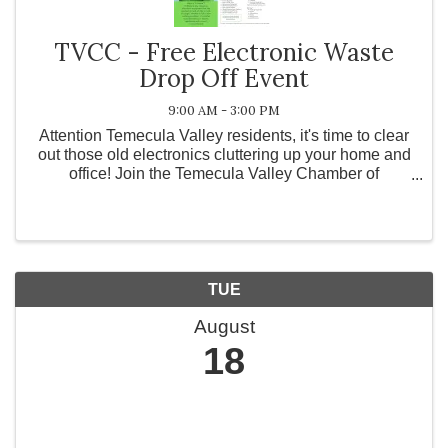
TVCC - Free Electronic Waste
Drop Off Event
9:00 AM - 3:00 PM
Attention Temecula Valley residents, it's time to clear
out those old electronics cluttering up your home and
office! Join the Temecula Valley Chamber of
Commerce for our quarterly Free E-Waste Recycling
Event! This event is designed to help ...
TUE
August
18