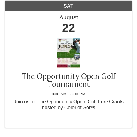
SAT
August
22
The Opportunity Open Golf
Tournament
8:00 AM - 3:00 PM
Join us for The Opportunity Open: Golf Fore Grants
hosted by Color of Golf®