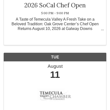
2026 SoCal Chef Open
5:00 PM - 9:00 PM
A Taste of Temecula Valley A Fresh Take on a
Beloved Tradition: Oak Grove Center’s Chef Open
Returns August 10, 2026 at Galway Downs
Temecula Valley, CA — Oak Grove Center is proud to
announce the return of its highly anticipated culinary
event, the ...
TUE
August
11