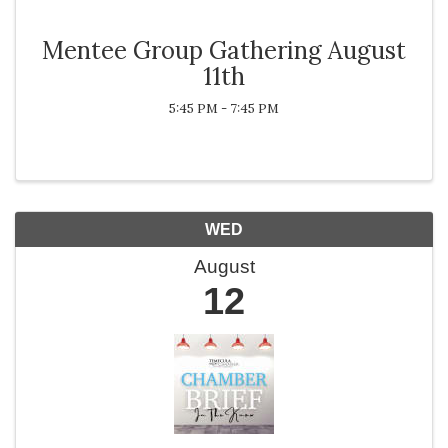
Mentee Group Gathering August
11th
5:45 PM - 7:45 PM
WED
August
12