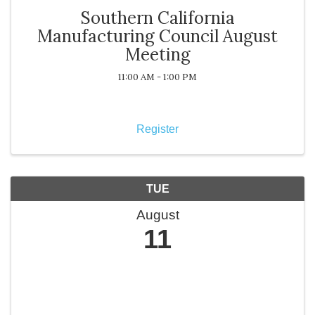
Southern California
Manufacturing Council August
Meeting
11:00 AM - 1:00 PM
Register
TUE
August
11