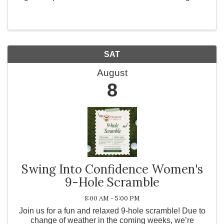
dark. No outside food or drinks. RSVP by calling
951-699-9102 or emailing ...
SAT
August
8
Swing Into Confidence Women's
9-Hole Scramble
8:00 AM - 5:00 PM
Join us for a fun and relaxed 9-hole scramble! Due to
change of weather in the coming weeks, we’re