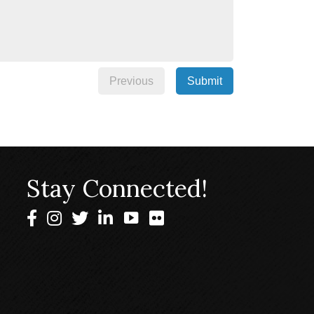
Previous
Submit
Stay Connected!
Facebook
Instagram
Twitter
LinkedIn