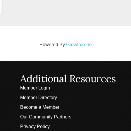
Powered By
GrowthZone
Additional Resources
Member Login
Member Directory
Become a Member
Our Community Partners
Privacy Policy