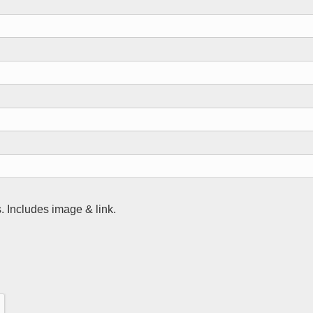
 Includes image & link.