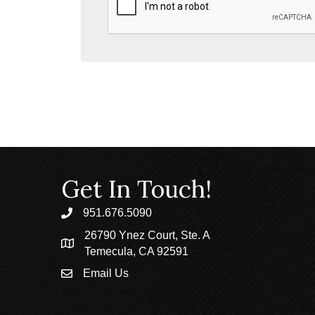
Get In Touch!
951.676.5090
phone
26790 Ynez Court, Ste. A
location
Temecula, CA 92591
Email Us
email