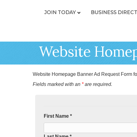
JOIN TODAY
BUSINESS DIREC
Website Homep
Website Homepage Banner Ad Request Form fo
Fields marked with an
*
are required.
First Name *
Last Name *