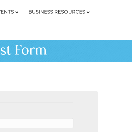
VENTS
BUSINESS RESOURCES
st Form