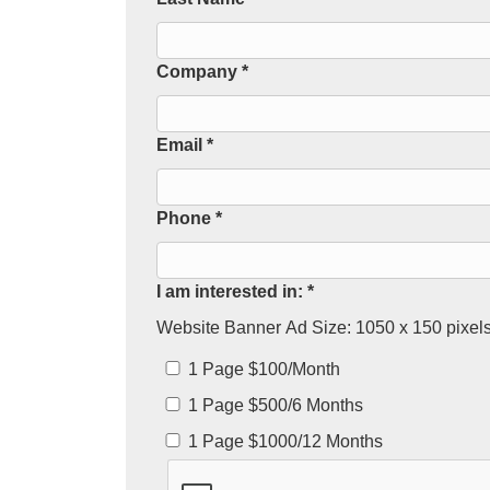
Company *
Email *
Phone *
I am interested in: *
Website Banner Ad Size: 1050 x 150 pixels.
1 Page $100/Month
1 Page $500/6 Months
1 Page $1000/12 Months