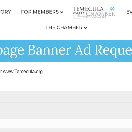
TORY
FOR MEMBERS
E
THE CHAMBER
age Banner Ad Reque
r www.Temecula.org