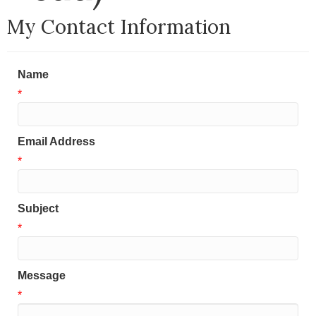
My Contact Information
Name
*
Email Address
*
Subject
*
Message
*