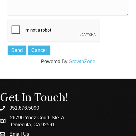
Powered By
GrowthZone
Get In Touch!
951.676.5090
phone
26790 Ynez Court, Ste. A
location
Temecula, CA 92591
Email Us
email