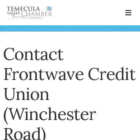
M
Contact
Frontwave Credit
Union
(Winchester
Road)