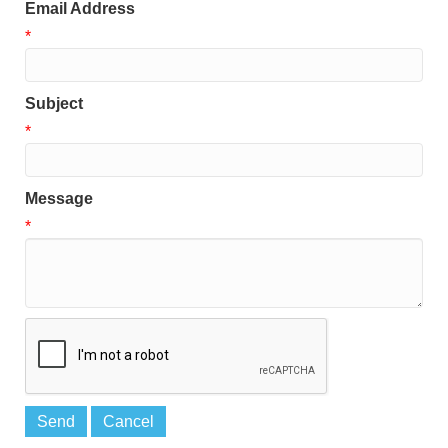
Email Address
*
Subject
*
Message
*