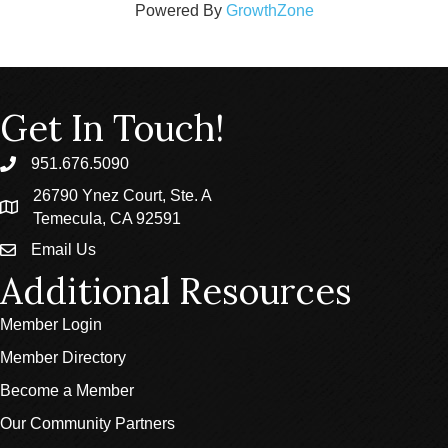
Powered By
GrowthZone
Get In Touch!
951.676.5090
phone
26790 Ynez Court, Ste. A
location
Temecula, CA 92591
Email Us
email
Additional Resources
Member Login
Member Directory
Become a Member
Our Community Partners