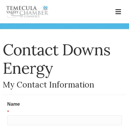
M
Contact Downs
Energy
My Contact Information
Name
*