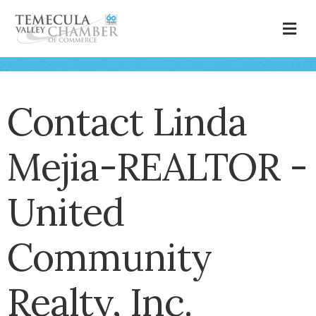
M
Contact Linda
Mejia-REALTOR -
United
Community
Realty, Inc.