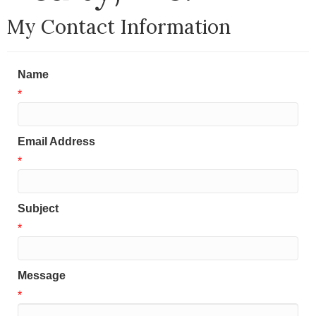
My Contact Information
Name
*
Email Address
*
Subject
*
Message
*