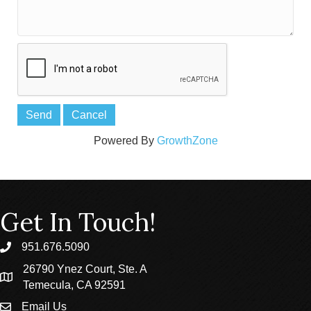
Powered By
GrowthZone
Get In Touch!
951.676.5090
phone
26790 Ynez Court, Ste. A
location
Temecula, CA 92591
Email Us
email