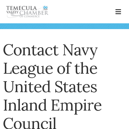
M
Contact Navy
League of the
United States
Inland Empire
Council