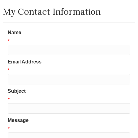
My Contact Information
Name
*
Email Address
*
Subject
*
Message
*