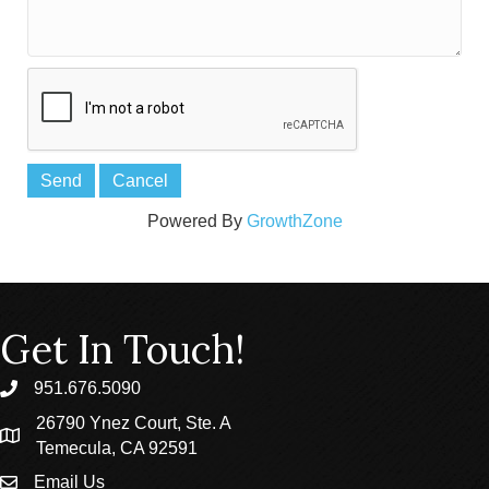
Powered By
GrowthZone
Get In Touch!
951.676.5090
phone
26790 Ynez Court, Ste. A
location
Temecula, CA 92591
Email Us
email