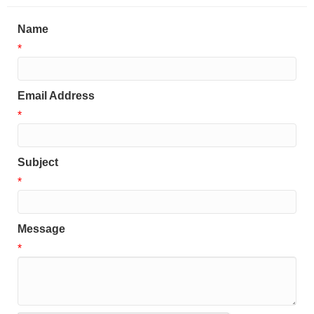
Name
*
Email Address
*
Subject
*
Message
*