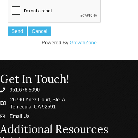
Powered By
GrowthZone
Get In Touch!
951.676.5090
phone
26790 Ynez Court, Ste. A
location
Temecula, CA 92591
Email Us
email
Additional Resources