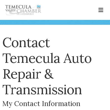
M
Contact
Temecula Auto
Repair &
Transmission
My Contact Information