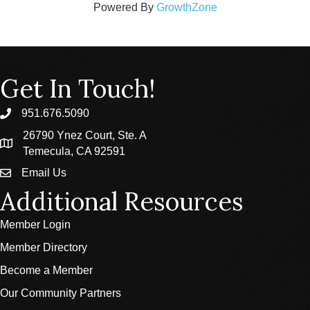
Powered By
GrowthZone
Get In Touch!
951.676.5090
phone
26790 Ynez Court, Ste. A
location
Temecula, CA 92591
Email Us
email
Additional Resources
Member Login
Member Directory
Become a Member
Our Community Partners