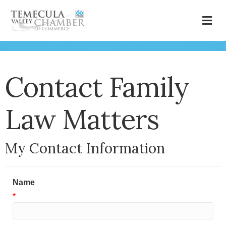
M
Contact Family
Law Matters
My Contact Information
Name
*