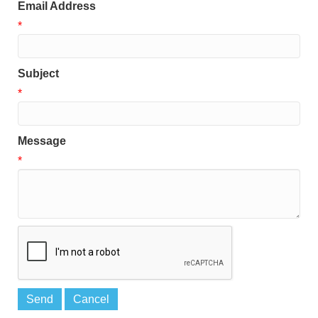
Email Address
*
Subject
*
Message
*