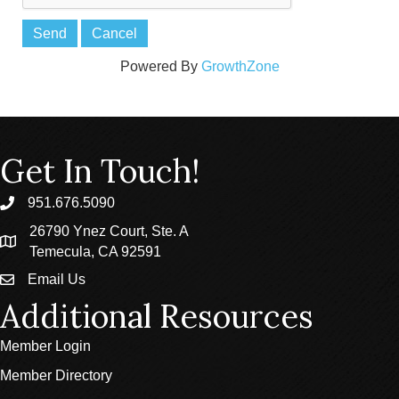
Powered By
GrowthZone
Get In Touch!
951.676.5090
phone
26790 Ynez Court, Ste. A
location
Temecula, CA 92591
Email Us
email
Additional Resources
Member Login
Member Directory