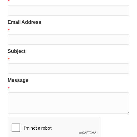
*
Email Address
*
Subject
*
Message
*