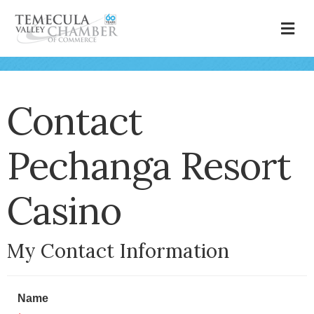
M
Contact
Pechanga Resort
Casino
My Contact Information
Name