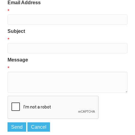
Email Address
*
Subject
*
Message
*