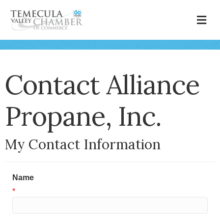
M
Contact Alliance
Propane, Inc.
My Contact Information
Name
*