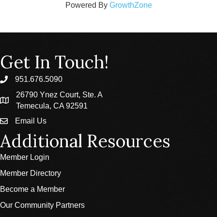
Powered By
GrowthZone
Get In Touch!
951.676.5090
phone
26790 Ynez Court, Ste. A
location
Temecula, CA 92591
Email Us
email
Additional Resources
Member Login
Member Directory
Become a Member
Our Community Partners