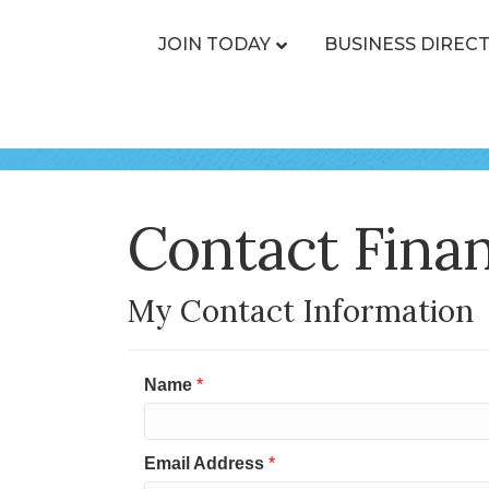
JOIN TODAY
BUSINESS DIREC
Contact Finan
My Contact Information
Name
*
Email Address
*