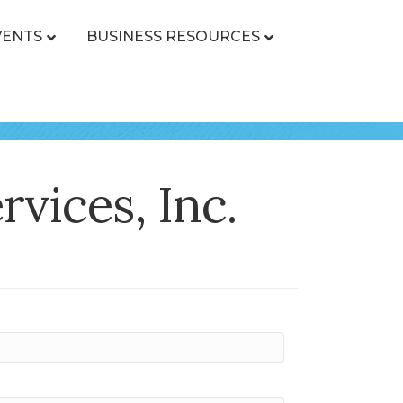
VENTS
BUSINESS RESOURCES
vices, Inc.