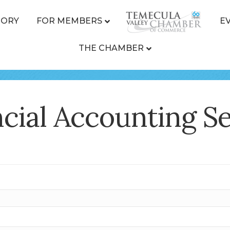
TORY
FOR MEMBERS
E
THE CHAMBER
cial Accounting Ser