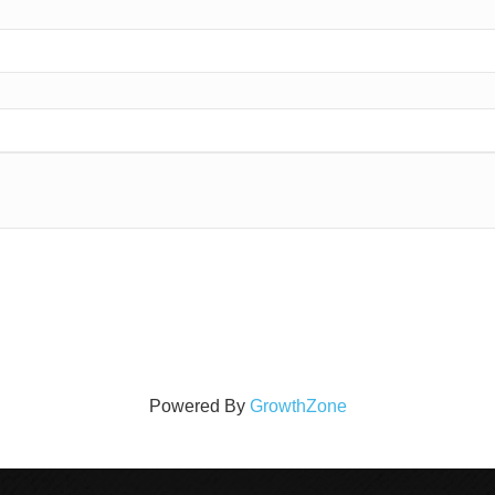
Powered By
GrowthZone