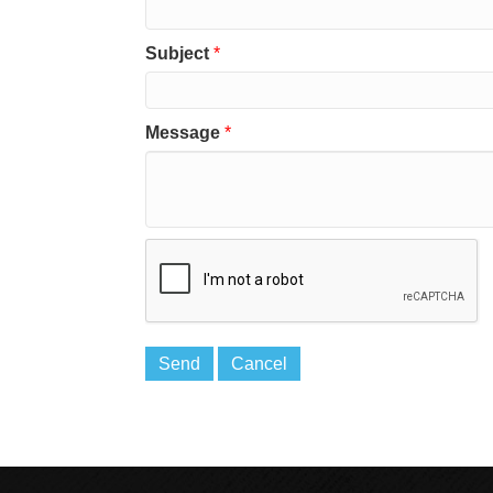
Subject
*
Message
*