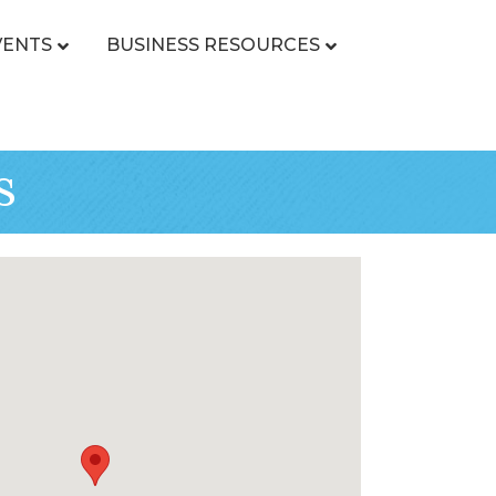
VENTS
BUSINESS RESOURCES
s