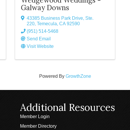
Wedgewood Weddings -
Galway Downs
43385 Business Park Drive, Ste.
220
,
Temecula
,
CA
92590
(951) 514-5468
Send Email
Visit Website
Powered By
GrowthZone
Additional Resources
Member Login
Member Directory