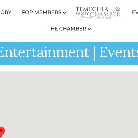
TORY
FOR MEMBERS
E
THE CHAMBER
| Entertainment | Event