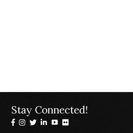
Stay Connected!
Facebook
Instagram
Twitter
LinkedIn