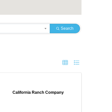
Search
California Ranch Company