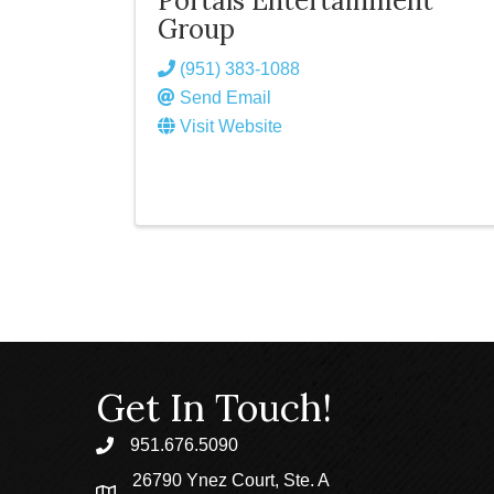
Portals Entertainment
Group
(951) 383-1088
Send Email
Visit Website
Get In Touch!
951.676.5090
phone
26790 Ynez Court, Ste. A