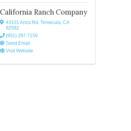
California Ranch Company
43101 Anza Rd
,
Temecula
,
CA
92592
(951) 297-7150
Send Email
Visit Website