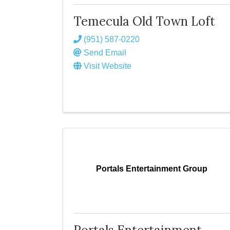
Temecula Old Town Loft
(951) 587-0220
Send Email
Visit Website
Portals Entertainment Group