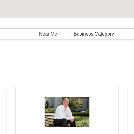
sults}
Business Category