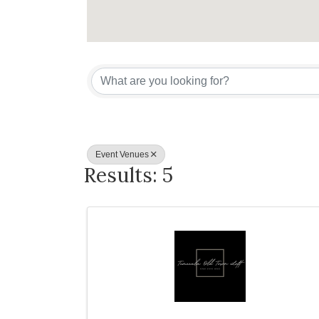
{Directory Re
Event Venues
Results: 5