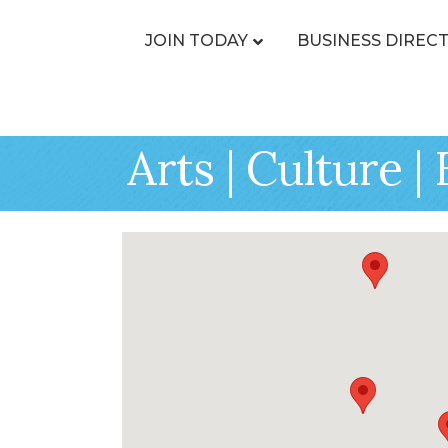
JOIN TODAY
BUSINESS DIREC
Arts | Culture 