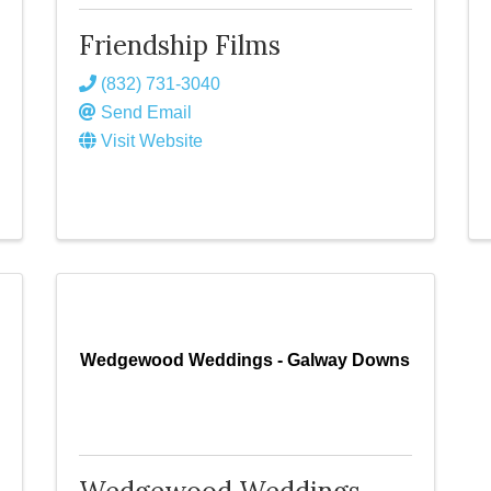
Friendship Films
(832) 731-3040
Send Email
Visit Website
Wedgewood Weddings - Galway Downs