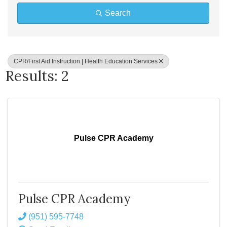
Search
CPR/First Aid Instruction | Health Education Services
Results: 2
Pulse CPR Academy
Pulse CPR Academy
(951) 595-7748