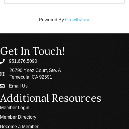
Powered By
GrowthZone
Get In Touch!
951.676.5090
phone
26790 Ynez Court, Ste. A
location
Temecula, CA 92591
Email Us
email
Additional Resources
Member Login
Member Directory
Become a Member