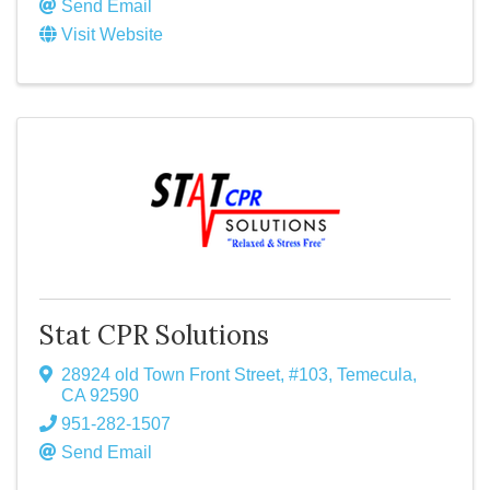
Send Email
Visit Website
Stat CPR Solutions
28924 old Town Front Street
,
#103
,
Temecula
,
CA
92590
951-282-1507
Send Email