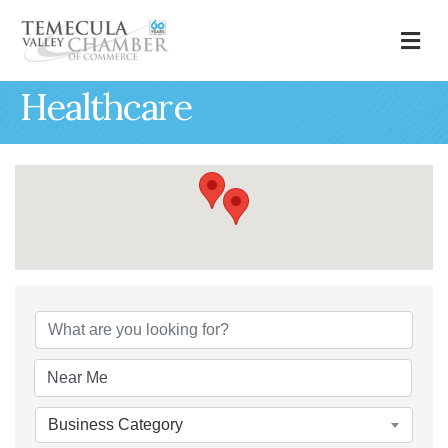
M
Healthcare
{Directory Results
Business Category