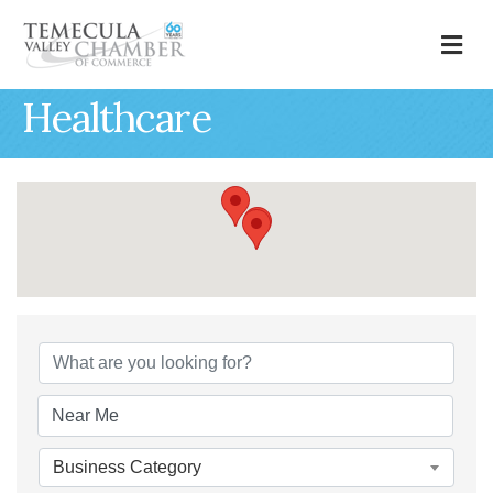
M
Healthcare
{Directory Results
Business Category