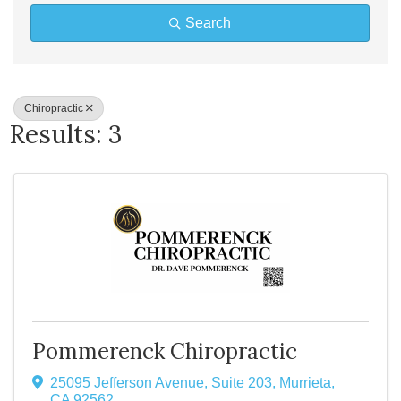
Search
Chiropractic
Results: 3
Pommerenck Chiropractic
25095 Jefferson Avenue
,
Suite 203
,
Murrieta
,
CA
92562