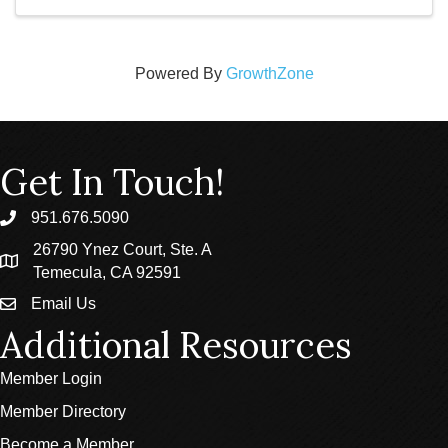
Powered By
GrowthZone
Get In Touch!
951.676.5090
phone
26790 Ynez Court, Ste. A
location
Temecula, CA 92591
Email Us
email
Additional Resources
Member Login
Member Directory
Become a Member