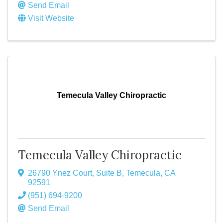
Send Email
Visit Website
Temecula Valley Chiropractic
Temecula Valley Chiropractic
26790 Ynez Court, Suite B
,
Temecula
,
CA
92591
(951) 694-9200
Send Email