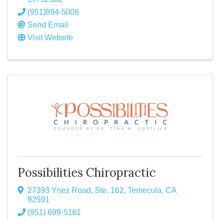
(951)894-5006
Send Email
Visit Website
Possibilities Chiropractic
27393 Ynez Road, Ste. 162
,
Temecula
,
CA
92591
(951) 699-5161