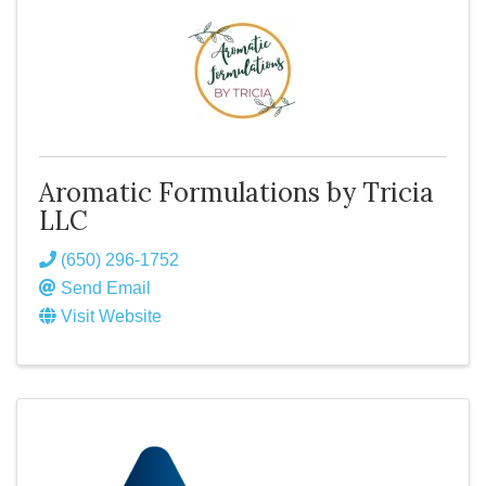
Aromatic Formulations by Tricia
LLC
(650) 296-1752
Send Email
Visit Website