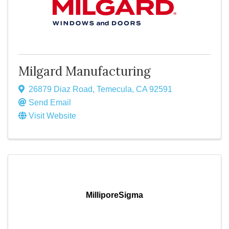
Milgard Manufacturing
26879 Diaz Road
,
Temecula
,
CA
92591
Send Email
Visit Website
MilliporeSigma