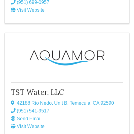
(951) 699-0957
Visit Website
TST Water, LLC
42188 Rio Nedo, Unit B
,
Temecula
,
CA
92590
(951) 541-9517
Send Email
Visit Website