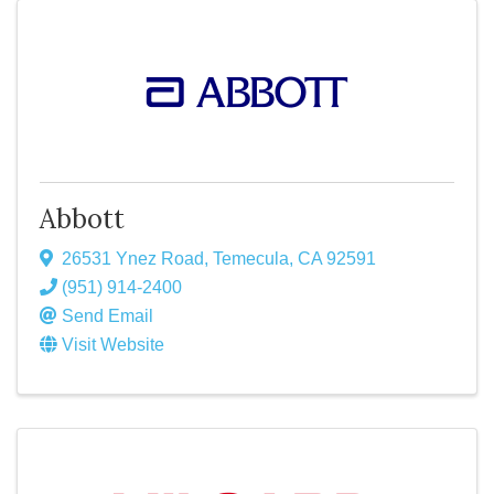
Abbott
26531 Ynez Road
,
Temecula
,
CA
92591
(951) 914-2400
Send Email
Visit Website