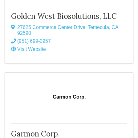
Golden West Biosolutions, LLC
27625 Commerce Center Drive
,
Temecula
,
CA
92590
(951) 699-0957
Visit Website
Garmon Corp.
Garmon Corp.