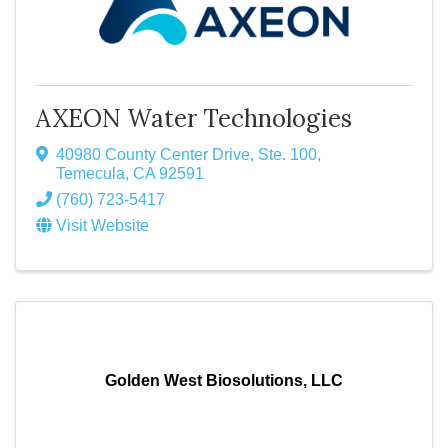
AXEON Water Technologies
40980 County Center Drive, Ste. 100
,
Temecula
,
CA
92591
(760) 723-5417
Visit Website
Golden West Biosolutions, LLC