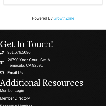
Powered By
GrowthZone
Get In Touch!
951.676.5090
phone
26790 Ynez Court, Ste. A
location
Temecula, CA 92591
Email Us
email
Additional Resources
Member Login
Member Directory