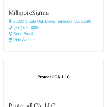
MilliporeSigma
28820 Single Oak Drive
,
Temecula
,
CA
92590
(951) 676-8080
Send Email
Visit Website
Protecall CA, LLC
Protecall CA, LLC