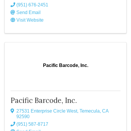
(951) 676-2451
Send Email
Visit Website
Pacific Barcode, Inc.
Pacific Barcode, Inc.
27531 Enterprise Circle West
,
Temecula
,
CA
92590
(951) 587-8717