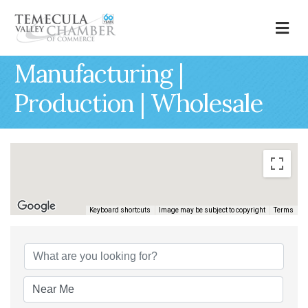
M
Manufacturing |
Production | Wholesale
Keyboard shortcuts
Image may be subject to copyright
Terms
{Directory Results