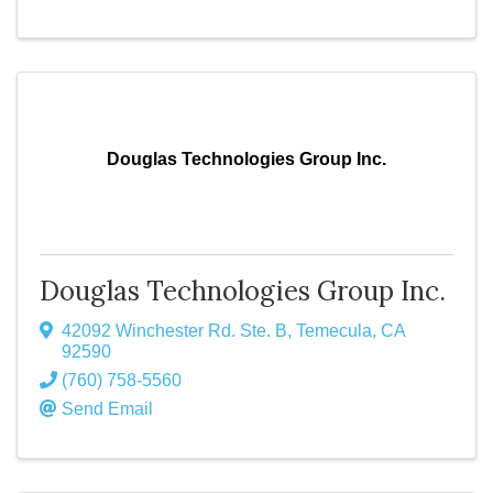
Douglas Technologies Group Inc.
Douglas Technologies Group Inc.
42092 Winchester Rd. Ste. B
,
Temecula
,
CA
92590
(760) 758-5560
Send Email