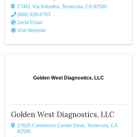
27461 Via Industria
,
Temecula
,
CA
92590
(888) 628-8783
Send Email
Visit Website
Golden West Diagnostics, LLC
Golden West Diagnostics, LLC
27625 Commerce Center Drive
,
Temecula
,
CA
92590