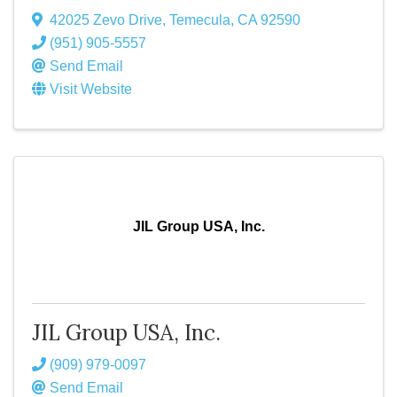
42025 Zevo Drive
,
Temecula
,
CA
92590
(951) 905-5557
Send Email
Visit Website
JIL Group USA, Inc.
JIL Group USA, Inc.
(909) 979-0097
Send Email