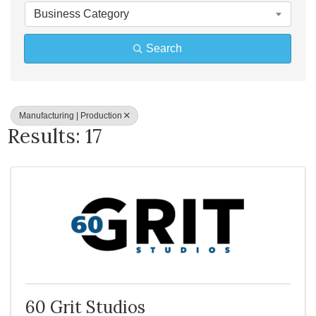
Business Category
Search
Manufacturing | Production
Results: 17
60 Grit Studios