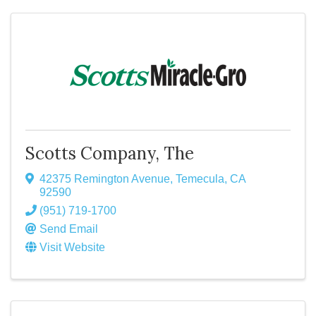
Scotts Company, The
42375 Remington Avenue
,
Temecula
,
CA
92590
(951) 719-1700
Send Email
Visit Website