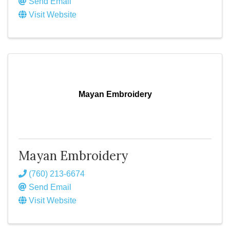
Send Email
Visit Website
Mayan Embroidery
Mayan Embroidery
(760) 213-6674
Send Email
Visit Website