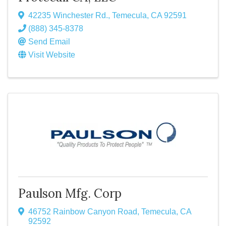
42235 Winchester Rd.
,
Temecula
,
CA
92591
(888) 345-8378
Send Email
Visit Website
Paulson Mfg. Corp
46752 Rainbow Canyon Road
,
Temecula
,
CA
92592