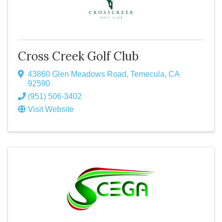
Cross Creek Golf Club
43860 Glen Meadows Road
,
Temecula
,
CA
92590
(951) 506-3402
Visit Website