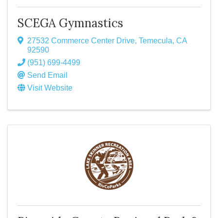
SCEGA Gymnastics
27532 Commerce Center Drive
,
Temecula
,
CA
92590
(951) 699-4499
Send Email
Visit Website