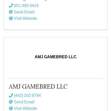
951-395-5415
Send Email
Visit Website
AMJ GAMEBRED LLC
AMJ GAMEBRED LLC
(442) 202-8794
Send Email
Visit Website