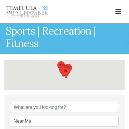
M
Sports | Recreation |
Fitness
{Directory Results