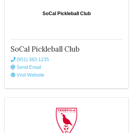
SoCal Pickleball Club
SoCal Pickleball Club
(951) 383-1235
Send Email
Visit Website