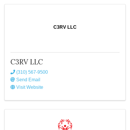
C3RV LLC
C3RV LLC
(310) 567-9500
Send Email
Visit Website