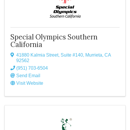
Special Olympics Southern
California
41880 Kalmia Street, Suite #140
,
Murrieta
,
CA
92562
(951) 703-6504
Send Email
Visit Website