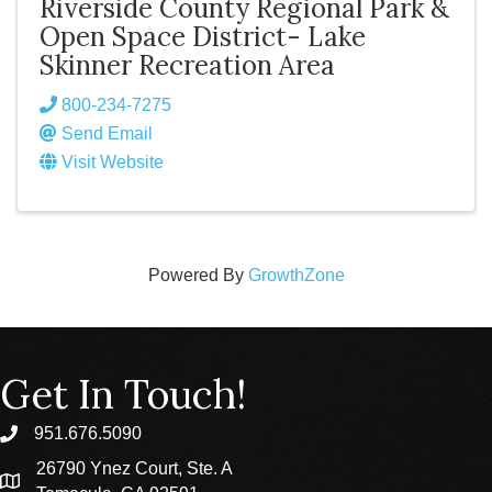
Riverside County Regional Park &
Open Space District- Lake
Skinner Recreation Area
800-234-7275
Send Email
Visit Website
Powered By
GrowthZone
Get In Touch!
951.676.5090
phone
26790 Ynez Court, Ste. A
location