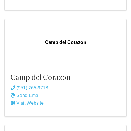
Camp del Corazon
Camp del Corazon
(951) 265-9718
Send Email
Visit Website