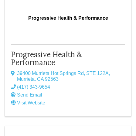
Progressive Health & Performance
Progressive Health &
Performance
39400 Murrieta Hot Springs Rd
,
STE 122A
,
Murrieta
,
CA
92563
(417) 343-9654
Send Email
Visit Website