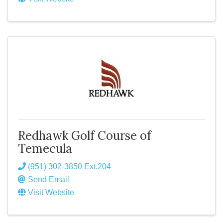
Redhawk Golf Course of
Temecula
(951) 302-3850 Ext.204
Send Email
Visit Website