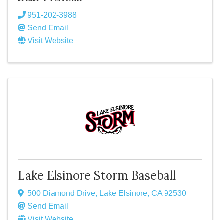
951-202-3988
Send Email
Visit Website
Lake Elsinore Storm Baseball
500 Diamond Drive
,
Lake Elsinore
,
CA
92530
Send Email
Visit Website