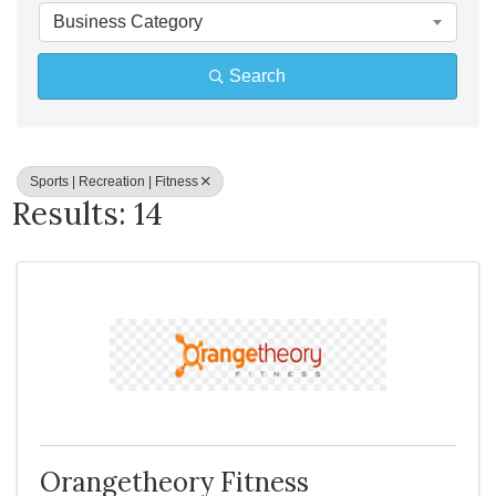
Business Category
Search
Sports | Recreation | Fitness
Results: 14
Orangetheory Fitness