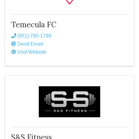
Temecula FC
(951) 795-1799
Send Email
Visit Website
S&S Fitness