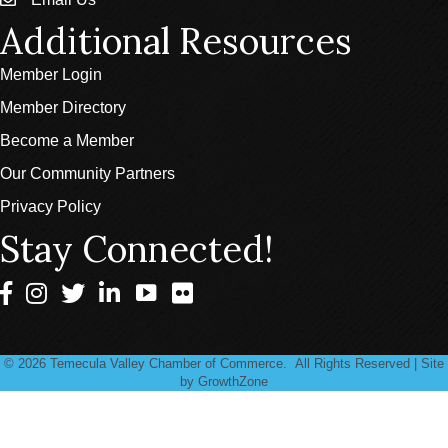
email
Additional Resources
Member Login
Member Directory
Become a Member
Our Community Partners
Privacy Policy
Stay Connected!
Facebook
Instagram
Twitter
LinkedIn
©
2026
Temecula Valley Chamber of Commerce.
All Rights Reserved | Site
by
GrowthZone