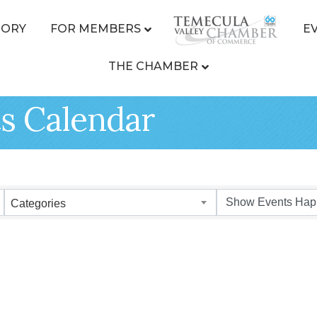
TORY
FOR MEMBERS
E
THE CHAMBER
s Calendar
Categories