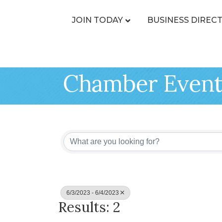
JOIN TODAY
BUSINESS DIREC
Chamber Event
6/3/2023 - 6/4/2023
Results: 2