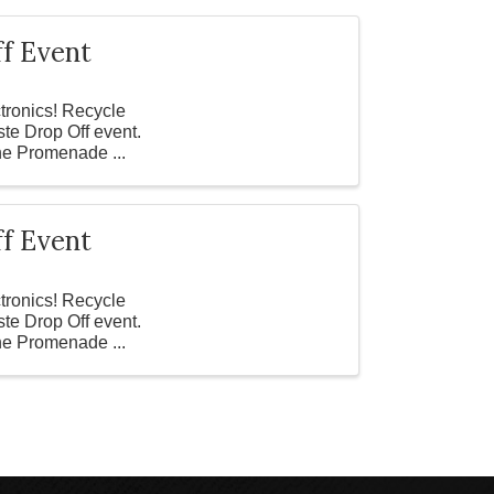
f Event
ctronics! Recycle
ste Drop Off event.
the Promenade ...
f Event
ctronics! Recycle
ste Drop Off event.
the Promenade ...