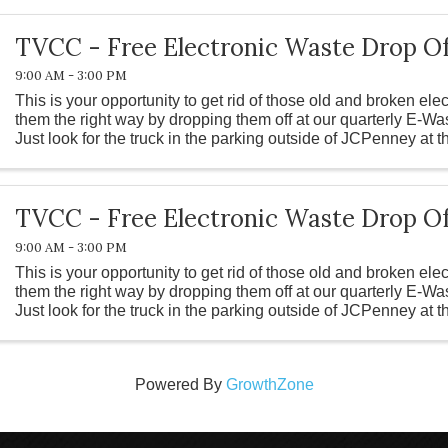
TVCC - Free Electronic Waste Drop Of
9:00 AM - 3:00 PM
This is your opportunity to get rid of those old and broken ele
them the right way by dropping them off at our quarterly E-Wa
Just look for the truck in the parking outside of JCPenney at 
TVCC - Free Electronic Waste Drop Of
9:00 AM - 3:00 PM
This is your opportunity to get rid of those old and broken ele
them the right way by dropping them off at our quarterly E-Wa
Just look for the truck in the parking outside of JCPenney at 
Powered By
GrowthZone