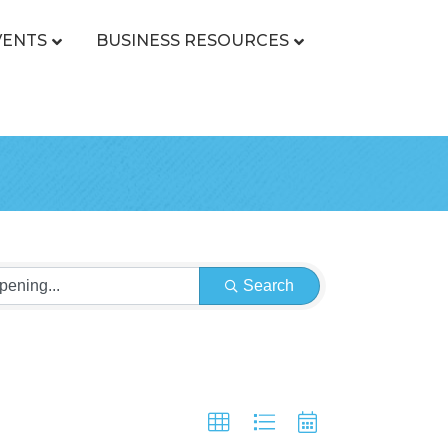
VENTS
BUSINESS RESOURCES
Search