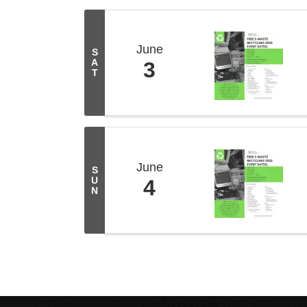
June
S
A
3
T
June
S
U
4
N