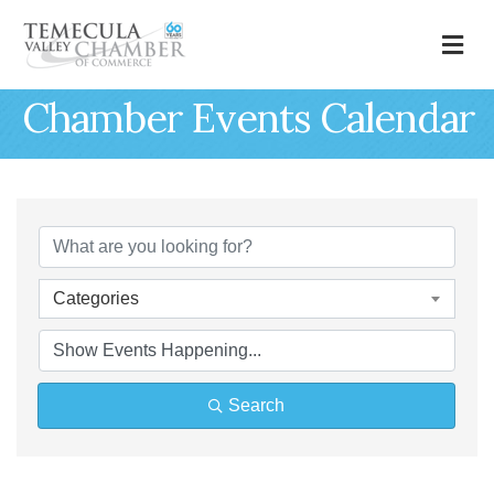
M
Chamber Events Calendar
Categories
Search