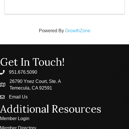
Powered By
GrowthZone
Get In Touch!
951.676.5090
phone
26790 Ynez Court, Ste. A
location
Temecula, CA 92591
Email Us
email
Additional Resources
Member Login
Member Directory