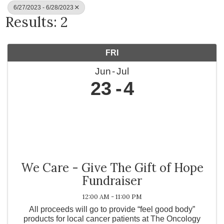
6/27/2023 - 6/28/2023
Results: 2
FRI
Jun
Jul
23
4
We Care - Give The Gift of Hope
Fundraiser
12:00 AM - 11:00 PM
All proceeds will go to provide “feel good body”
products for local cancer patients at The Oncology