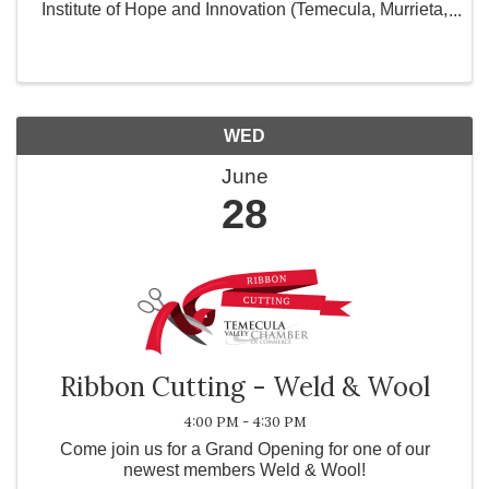
Institute of Hope and Innovation (Temecula, Murrieta,
Hemet) and City of Hope in Corona, CA. and provide
personal use products for women and ...
WED
June
28
Ribbon Cutting - Weld & Wool
4:00 PM - 4:30 PM
Come join us for a Grand Opening for one of our
newest members Weld & Wool!