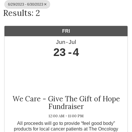
6/29/2023 - 6/30/2023
Results: 2
FRI
Jun
Jul
23
4
We Care - Give The Gift of Hope
Fundraiser
12:00 AM - 11:00 PM
All proceeds will go to provide “feel good body”
products for local cancer patients at The Oncology