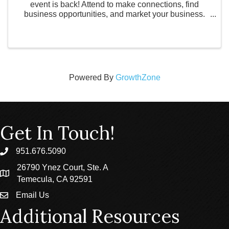
event is back! Attend to make connections, find
business opportunities, and market your business.
Admission is one business card or $1. This event will
be held on June 29th from 3:30pm - 7:00pm at ...
Powered By
GrowthZone
Get In Touch!
951.676.5090
phone
26790 Ynez Court, Ste. A
location
Temecula, CA 92591
Email Us
email
Additional Resources