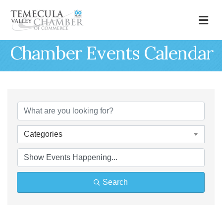
M
Chamber Events Calendar
Categories
Search