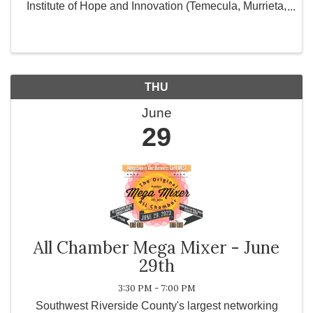
Institute of Hope and Innovation (Temecula, Murrieta,
Hemet) and City of Hope in Corona, CA. and provide
personal use products for women and ...
THU
June
29
All Chamber Mega Mixer - June
29th
3:30 PM - 7:00 PM
Southwest Riverside County's largest networking