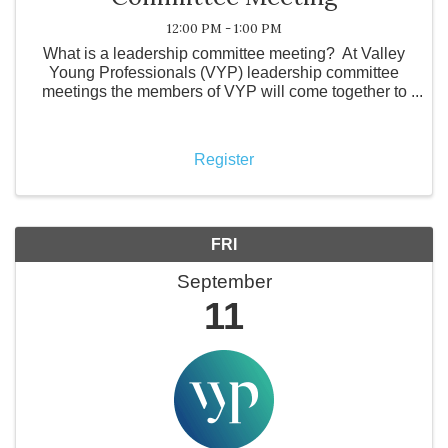
12:00 PM - 1:00 PM
What is a leadership committee meeting? At Valley
Young Professionals (VYP) leadership committee
meetings the members of VYP will come together to
discuss the future of the organization. Topics include
confirming locations and activities for ...
Register
FRI
September
11