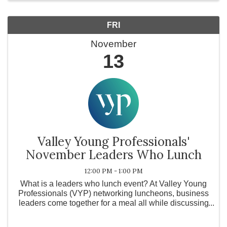
FRI
November
13
Valley Young Professionals'
November Leaders Who Lunch
12:00 PM - 1:00 PM
What is a leaders who lunch event? At Valley Young
Professionals (VYP) networking luncheons, business
leaders come together for a meal all while discussing
how their business is doing with other local business
owners. What is Valley ...