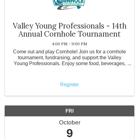
Valley Young Professionals - 14th
Annual Cornhole Tournament
4:00 PM - 9:00 PM
Come out and play Cornhole! Join us for a cornhole
tournament, fundraising, and support the Valley
Young Professionals. Enjoy some food, beverages,
prizes, and friendly competition! It's easy to
participate! Register your team now. ...
Register
FRI
October
9