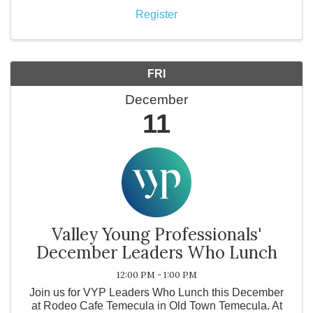
Register
FRI
December
11
Valley Young Professionals'
December Leaders Who Lunch
12:00 PM - 1:00 PM
Join us for VYP Leaders Who Lunch this December
at Rodeo Cafe Temecula in Old Town Temecula. At