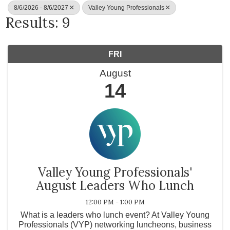
8/6/2026 - 8/6/2027
Valley Young Professionals
Results: 9
FRI
August
14
Valley Young Professionals'
August Leaders Who Lunch
12:00 PM - 1:00 PM
What is a leaders who lunch event? At Valley Young
Professionals (VYP) networking luncheons, business