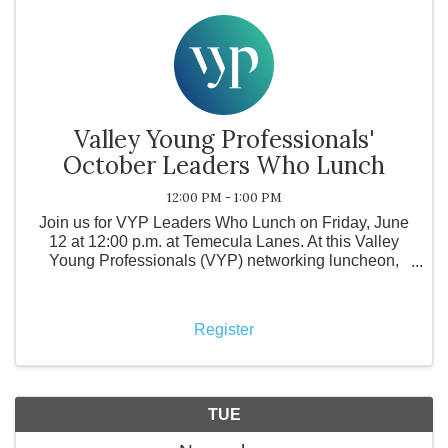
Valley Young Professionals'
October Leaders Who Lunch
12:00 PM - 1:00 PM
Join us for VYP Leaders Who Lunch on Friday, June
12 at 12:00 p.m. at Temecula Lanes. At this Valley
Young Professionals (VYP) networking luncheon,
local business leaders come together to support a
local restaurant while purchasing their own meals
and enga
Register
TUE