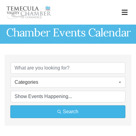
M
Chamber Events Calendar
Categories
Search