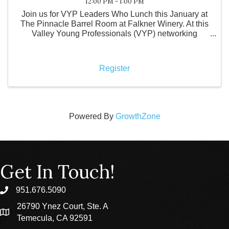
12:00 PM - 1:00 PM
Join us for VYP Leaders Who Lunch this January at
The Pinnacle Barrel Room at Falkner Winery. At this
Valley Young Professionals (VYP) networking
luncheon, local business leaders come together to
support a local restaurant while purchasing their own
meals
Register
Powered By
GrowthZone
Get In Touch!
951.676.5090
phone
26790 Ynez Court, Ste. A
location
Temecula, CA 92591