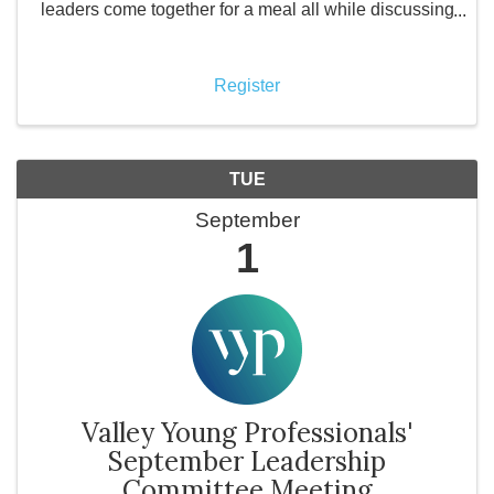
leaders come together for a meal all while discussing
how their business is doing with other local business
owners. What is Valley ...
Register
TUE
September
1
Valley Young Professionals'
September Leadership
Committee Meeting