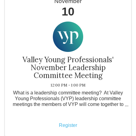
November
10
Valley Young Professionals'
November Leadership
Committee Meeting
12:00 PM - 1:00 PM
What is a leadership committee meeting? At Valley
Young Professionals (VYP) leadership committee
meetings the members of VYP will come together to
discuss the future of the organization. Topics include
confirming locations and activities for ...
Register