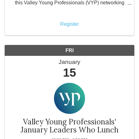
this Valley Young Professionals (VYP) networking
luncheon, local business leaders come together to
support a local restaurant while purchasing their own
meals a
Register
FRI
January
15
Valley Young Professionals'
January Leaders Who Lunch