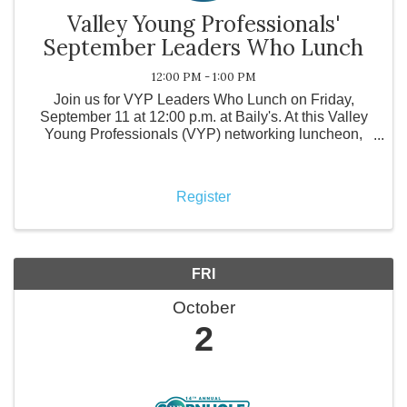
Valley Young Professionals'
September Leaders Who Lunch
12:00 PM - 1:00 PM
Join us for VYP Leaders Who Lunch on Friday,
September 11 at 12:00 p.m. at Baily's. At this Valley
Young Professionals (VYP) networking luncheon,
local business leaders come together to support a
local restaurant while purchasing their own meals
and engagi
Register
FRI
October
2