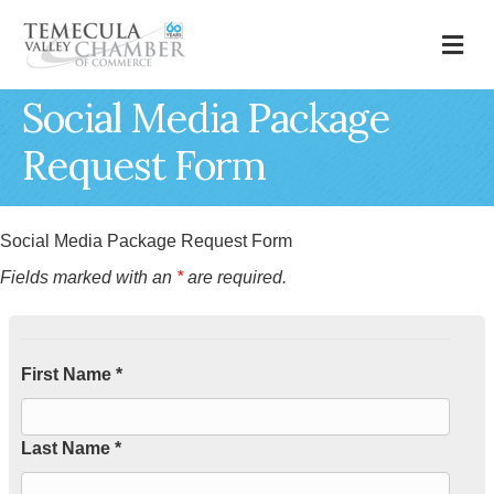
M
Social Media Package
Request Form
Social Media Package Request Form
Fields marked with an
*
are required.
First Name *
Last Name *