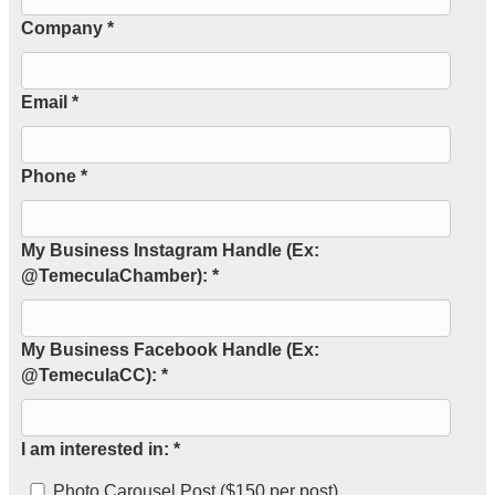
Company *
Email *
Phone *
My Business Instagram Handle (Ex:
@TemeculaChamber): *
My Business Facebook Handle (Ex:
@TemeculaCC): *
I am interested in: *
Photo Carousel Post ($150 per post)