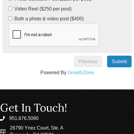
Video Reel ($250 per post)
Both a photo & video post ($400)
Previous
Submit
Powered By
GrowthZone
Get In Touch!
951.676.5090
phone
26790 Ynez Court, Ste. A
location