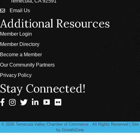
Temecula, CA 92591
Email Us
email
Additional Resources
Member Login
Member Directory
Become a Member
Our Community Partners
Privacy Policy
Stay Connected!
Facebook
Instagram
Twitter
LinkedIn
©
2026
Temecula Valley Chamber of Commerce.
All Rights Reserved | Site
by
GrowthZone