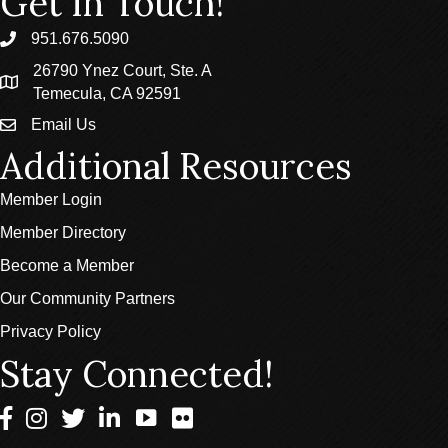
Get In Touch!
951.676.5090
phone
26790 Ynez Court, Ste. A
location
Temecula, CA 92591
Email Us
email
Additional Resources
Member Login
Member Directory
Become a Member
Our Community Partners
Privacy Policy
Stay Connected!
Facebook
Instagram
Twitter
LinkedIn