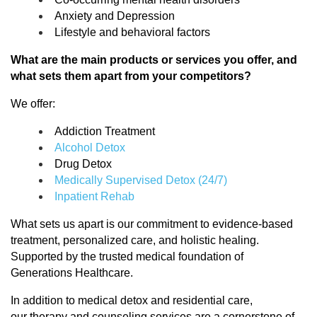
Anxiety and Depression
Lifestyle and behavioral factors
What are the main products or services you offer, and
what sets them apart from your competitors?
We offer:
Addiction Treatment
Alcohol Detox
Drug Detox
Medically Supervised Detox (24/7)
Inpatient Rehab
What sets us apart is our commitment to evidence-based
treatment, personalized care, and holistic healing.
Supported by the trusted medical foundation of
Generations Healthcare.
In addition to medical detox and residential care,
our
therapy and counseling services
are a cornerstone of