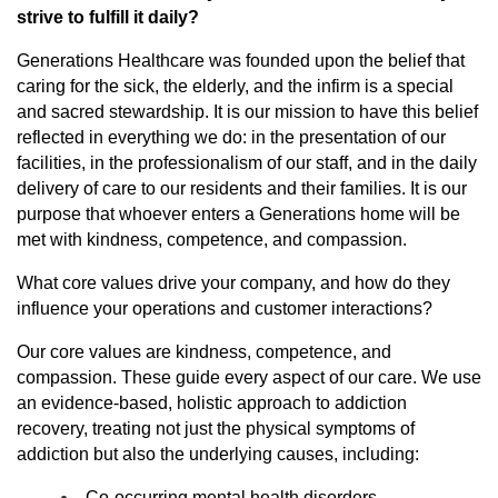
strive to fulfill it daily?
Generations Healthcare was founded upon the belief that
caring for the sick, the elderly, and the infirm is a special
and sacred stewardship. It is our mission to have this belief
reflected in everything we do: in the presentation of our
facilities, in the professionalism of our staff, and in the daily
delivery of care to our residents and their families. It is our
purpose that whoever enters a Generations home will be
met with kindness, competence, and compassion.
What core values drive your company, and how do they
influence your operations and customer interactions?
Our core values are kindness, competence, and
compassion. These guide every aspect of our care. We use
an evidence-based, holistic approach to addiction
recovery, treating not just the physical symptoms of
addiction but also the underlying causes, including:
Co-occurring mental health disorders