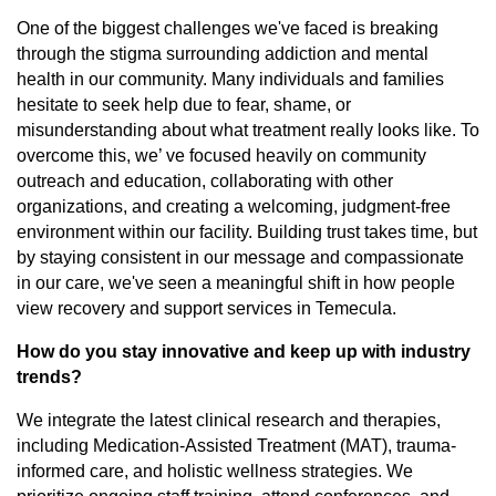
One of the biggest challenges we've faced is breaking
through the stigma surrounding addiction and mental
health in our community. Many individuals and families
hesitate to seek help due to fear, shame, or
misunderstanding about what treatment really looks like. To
overcome this, we’ ve focused heavily on community
outreach and education, collaborating with other
organizations, and creating a welcoming, judgment-free
environment within our facility. Building trust takes time, but
by staying consistent in our message and compassionate
in our care, we've seen a meaningful shift in how people
view recovery and support services in Temecula.
How do you stay innovative and keep up with industry
trends?
We integrate the latest clinical research and therapies,
including Medication-Assisted Treatment (MAT), trauma-
informed care, and holistic wellness strategies. We