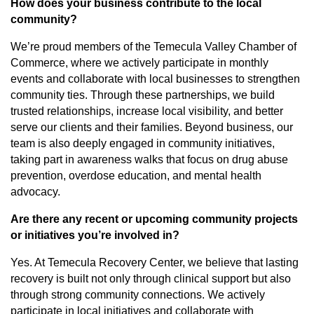
How does your business contribute to the local
community?
We’re proud members of the Temecula Valley Chamber of
Commerce, where we actively participate in monthly
events and collaborate with local businesses to strengthen
community ties. Through these partnerships, we build
trusted relationships, increase local visibility, and better
serve our clients and their families. Beyond business, our
team is also deeply engaged in community initiatives,
taking part in awareness walks that focus on drug abuse
prevention, overdose education, and mental health
advocacy.
Are there any recent or upcoming community projects
or initiatives you’re involved in?
Yes. At Temecula Recovery Center, we believe that lasting
recovery is built not only through clinical support but also
through strong community connections. We actively
participate in local initiatives and collaborate with