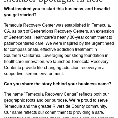
What inspired you to start this business, and how did
you get started?
Temecula Recovery Center was established in Temecula,
CA, as part of Generations Recovery Centers, an extension
of Generations Healthcare’s nearly 30-year commitment to
patient-centered care. We were inspired by the urgent need
for compassionate, effective addiction treatment in
Southern California. Leveraging our strong foundation in
healthcare innovation, we launched Temecula Recovery
Center to provide life-changing addiction recovery in a
supportive, serene environment.
Can you share the story behind your business name?
The name "Temecula Recovery Center" reflects both our
geographic roots and our purpose. We’re proud to serve
Temecula and the greater Riverside County community.
Our name reflects our commitment to providing a safe,