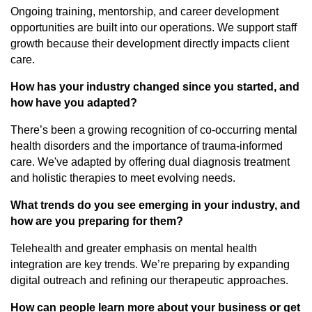
Ongoing training, mentorship, and career development
opportunities are built into our operations. We support staff
growth because their development directly impacts client
care.
How has your industry changed since you started, and
how have you adapted?
There’s been a growing recognition of co-occurring mental
health disorders and the importance of trauma-informed
care. We've adapted by offering dual diagnosis treatment
and holistic therapies to meet evolving needs.
What trends do you see emerging in your industry, and
how are you preparing for them?
Telehealth and greater emphasis on mental health
integration are key trends. We’re preparing by expanding
digital outreach and refining our therapeutic approaches.
How can people learn more about your business or get