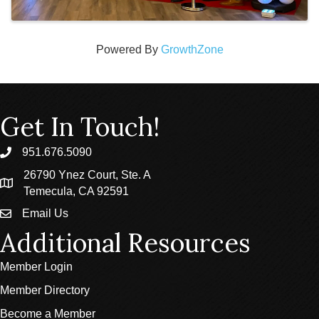
Powered By
GrowthZone
Get In Touch!
951.676.5090
phone
26790 Ynez Court, Ste. A
location
Temecula, CA 92591
Email Us
email
Additional Resources
Member Login
Member Directory
Become a Member