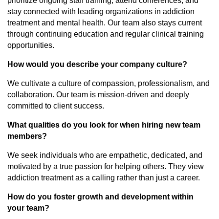
prioritize ongoing staff training, attend conferences, and
stay connected with leading organizations in addiction
treatment and mental health. Our team also stays current
through continuing education and regular clinical training
opportunities.
How would you describe your company culture?
We cultivate a culture of compassion, professionalism, and
collaboration. Our team is mission-driven and deeply
committed to client success.
What qualities do you look for when hiring new team
members?
We seek individuals who are empathetic, dedicated, and
motivated by a true passion for helping others. They view
addiction treatment as a calling rather than just a career.
How do you foster growth and development within
your team?