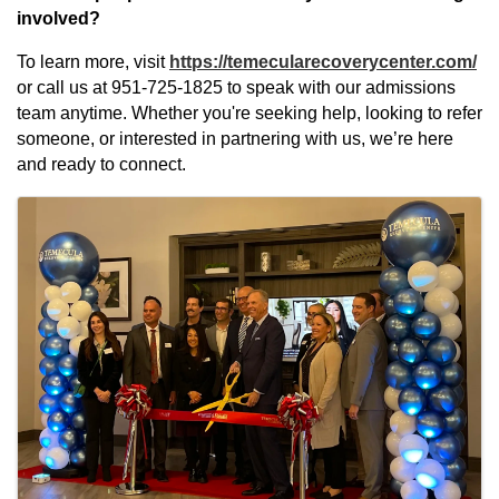
involved?
To learn more, visit
https://temecularecoverycenter.com/
or call us at 951-725-1825 to speak with our admissions
team anytime. Whether you're seeking help, looking to refer
someone, or interested in partnering with us, we’re here
and ready to connect.
Images