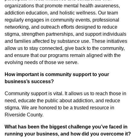
organizations that promote mental health awareness,
addiction education, and holistic wellness. Our team
regularly engages in community events, professional
networking, and outreach efforts designed to reduce
stigma, strengthen partnerships, and support individuals
and families affected by substance use. These initiatives
allow us to stay connected, give back to the community,
and ensure that our programs remain aligned with the
evolving needs of those we serve.
How important is community support to your
business’s success?
Community support is vital. It allows us to reach those in
need, educate the public about addiction, and reduce
stigma. We are honored to be a trusted resource in
Riverside County.
What has been the biggest challenge you’ve faced in
running your business, and how did you overcome it?