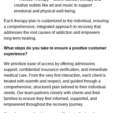
creative outlets like art and music to support
emotional and physical well-being.
Each therapy plan is customized to the individual, ensuring
a comprehensive, integrated approach to recovery that
addresses the root causes of addiction and empowers
long-term healing.
What steps do you take to ensure a positive customer
experience?
We prioritize ease of access by offering admissions
support, confidential insurance verification, and immediate
medical care. From the very first interaction, each client is
treated with warmth and respect, and guided through a
comprehensive, structured plan tailored to their individual
needs. Our team partners closely with clients and their
families to ensure they feel informed, supported, and
empowered throughout the recovery journey.