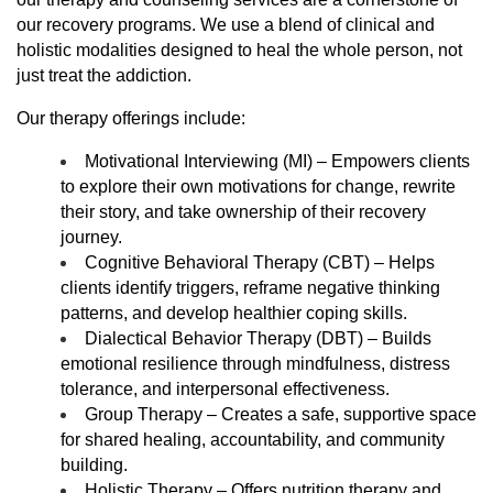
our recovery programs. We use a blend of clinical and
holistic modalities designed to heal the whole person, not
just treat the addiction.
Our therapy offerings include:
Motivational Interviewing (MI) – Empowers clients
to explore their own motivations for change, rewrite
their story, and take ownership of their recovery
journey.
Cognitive Behavioral Therapy (CBT) – Helps
clients identify triggers, reframe negative thinking
patterns, and develop healthier coping skills.
Dialectical Behavior Therapy (DBT) – Builds
emotional resilience through mindfulness, distress
tolerance, and interpersonal effectiveness.
Group Therapy – Creates a safe, supportive space
for shared healing, accountability, and community
building.
Holistic Therapy – Offers nutrition therapy and