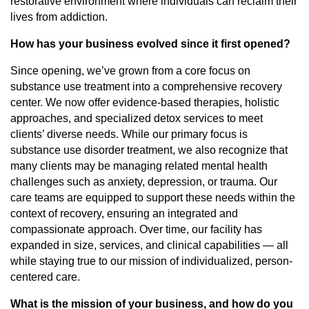
restorative environment where individuals can reclaim their
lives from addiction.
How has your business evolved since it first opened?
Since opening, we’ve grown from a core focus on
substance use treatment into a comprehensive recovery
center. We now offer evidence-based therapies, holistic
approaches, and specialized detox services to meet
clients’ diverse needs. While our primary focus is
substance use disorder treatment, we also recognize that
many clients may be managing related mental health
challenges such as anxiety, depression, or trauma. Our
care teams are equipped to support these needs within the
context of recovery, ensuring an integrated and
compassionate approach. Over time, our facility has
expanded in size, services, and clinical capabilities — all
while staying true to our mission of individualized, person-
centered care.
What is the mission of your business, and how do you