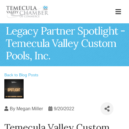
M
Legacy Partner Spotlight -
Temecula Valley Custom
Pools, Inc.
Back to Blog Posts
By
Megan Miller
9/20/2022
Temecula Valley Custom