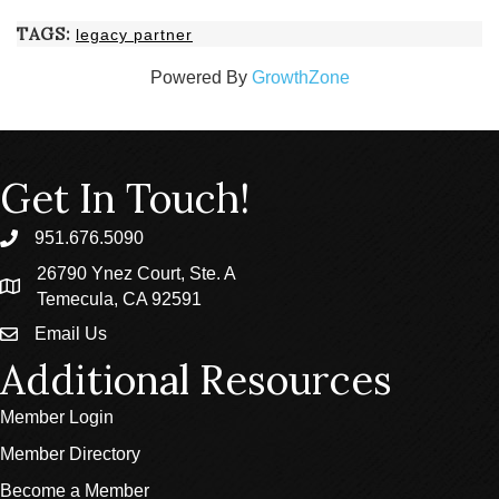
TAGS:
legacy partner
Powered By
GrowthZone
Get In Touch!
951.676.5090
phone
26790 Ynez Court, Ste. A
location
Temecula, CA 92591
Email Us
email
Additional Resources
Member Login
Member Directory
Become a Member