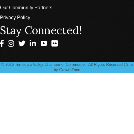
Our Community Partners
Privacy Policy
Stay Connected!
Facebook
Instagram
Twitter
LinkedIn
©
2026
Temecula Valley Chamber of Commerce.
All Rights Reserved | Site
by
GrowthZone