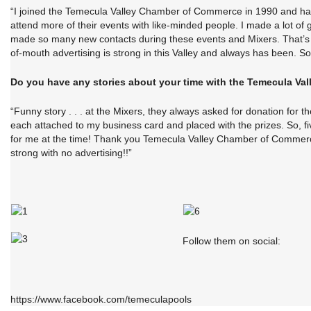
“I joined the Temecula Valley Chamber of Commerce in 1990 and had n
attend more of their events with like-minded people. I made a lot o
made so many new contacts during these events and Mixers. That’s wh
of-mouth advertising is strong in this Valley and always has been. So 
Do you have any stories about your time with the Temecula V
“Funny story . . . at the Mixers, they always asked for donation for t
each attached to my business card and placed with the prizes. So, 
for me at the time! Thank you Temecula Valley Chamber of Commerce f
strong with no advertising!!”
Follow them on social:
https://www.facebook.com/temeculapools