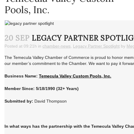
Pools, Inc.
20 SEP
LEGACY PARTNER SPOTLIG
Posted at 09:21h
in
chamber-news
,
Legacy Partner Spotlight
by
Meg
The Temecula Valley Chamber of Commerce is proud to honor member
our member’s commitment to the Chamber. We want to pay it forward 
Business Name:
Temecula Valley Custom Pools, Inc.
Member Since: 5/18/1990 (32+ Years)
Submitted by:
David Thompson
In what ways has the partnership with the Temecula Valley Ch