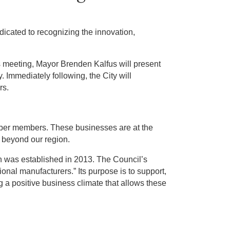
cated to recognizing the innovation,
is meeting, Mayor Brenden Kalfus will present
 Immediately following, the City will
rs.
mber members. These businesses are at the
r beyond our region.
h was established in 2013. The Council’s
gional manufacturers.” Its purpose is to support,
 a positive business climate that allows these