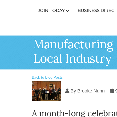
JOIN TODAY
BUSINESS DIREC
Manufacturing 
Local Industry
Back to Blog Posts
By
Brooke Nunn
A month-long celebrat