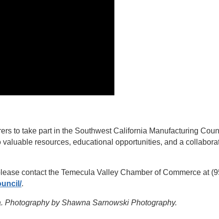
rs to take part in the Southwest California Manufacturing Coun
 valuable resources, educational opportunities, and a collabora
 please contact the Temecula Valley Chamber of Commerce at (95
uncil/
.
ula. Photography by Shawna Sarnowski Photography.