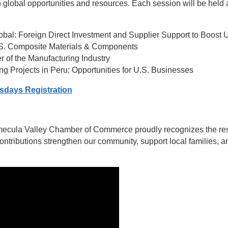
global opportunities and resources. Each session will be held a
lobal: Foreign Direct Investment and Supplier Support to Boost 
U.S. Composite Materials & Components
er of the Manufacturing Industry
ing Projects in Peru: Opportunities for U.S. Businesses
sdays Registration
ecula Valley Chamber of Commerce proudly recognizes the resil
contributions strengthen our community, support local families,