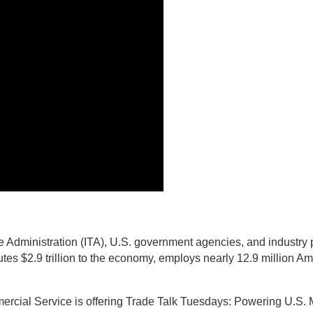
 Administration (ITA), U.S. government agencies, and industry p
butes $2.9 trillion to the economy, employs nearly 12.9 million A
mercial Service is offering Trade Talk Tuesdays: Powering U.S. 