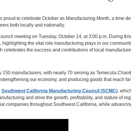
roud to celebrate October as Manufacturing Month, a time dedi
ers both locally and nationally.
 Council meeting on Tuesday, October 14, at 3:00 p.m. During th
ighlighting the vital role manufacturing plays in our community.
 celebrates the success and contributions of local manufacture
ly 150 manufacturers, with nearly 70 serving as Temecula Cha
bs, strengthening our economy, and producing goods that reach fa
e
Southwest California Manufacturing Council (SCMC)
, whic
nufacturing and drive the growth, profitability, and stature of re
ial companies throughout Southwest California, while advancing