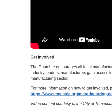
Get Involved
The Chamber encourages all local manufacture
industry leaders, manufacturers gain access to
manufacturing sector.
For more information on how to get involved,
https://www.temecula.org/manufacturing-co
Video content courtesy of the City of Temec