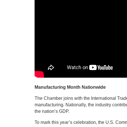
Manufacturing Month Nationwide
The Chamber joins with the International Trade
manufacturing. Nationally, the industry contri
the nation’s GDP.
To mark this year’s celebration, the U.S. Com