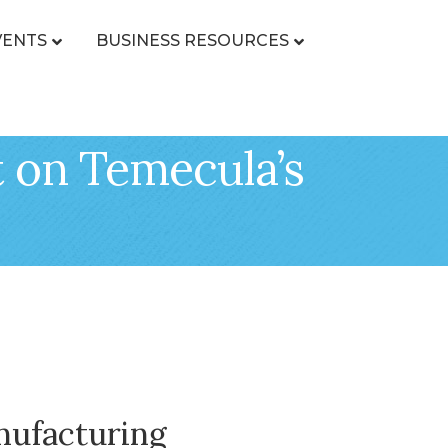
VENTS
BUSINESS RESOURCES
 on Temecula’s
nufacturing