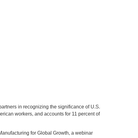
artners in recognizing the significance of U.S.
merican workers, and accounts for 11 percent of
Manufacturing for Global Growth, a webinar