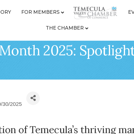
TORY
FOR MEMBERS
E
THE CHAMBER
Month 2025: Spotlight
9/30/2025
ion of Temecula’s thriving ma