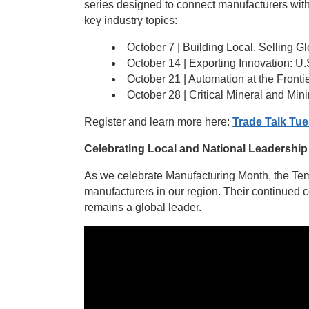
series designed to connect manufacturers with 
key industry topics:
October 7 | Building Local, Selling G
October 14 | Exporting Innovation: 
October 21 | Automation at the Fronti
October 28 | Critical Mineral and Min
Register and learn more here:
Trade Talk Tue
Celebrating Local and National Leadership
As we celebrate Manufacturing Month, the Tem
manufacturers in our region. Their continued 
remains a global leader.