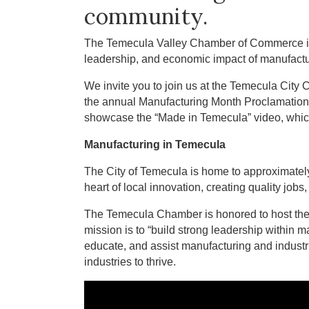
community.
The Temecula Valley Chamber of Commerce is p
leadership, and economic impact of manufactur
We invite you to join us at the Temecula City
the annual Manufacturing Month Proclamation, h
showcase the “Made in Temecula” video, which
Manufacturing in Temecula
The City of Temecula is home to approximate
heart of local innovation, creating quality jo
The Temecula Chamber is honored to host th
mission is to “build strong leadership within ma
educate, and assist manufacturing and industr
industries to thrive.