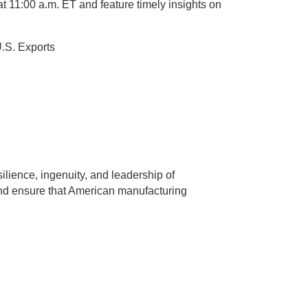
t 11:00 a.m. ET and feature timely insights on
U.S. Exports
ience, ingenuity, and leadership of
 and ensure that American manufacturing