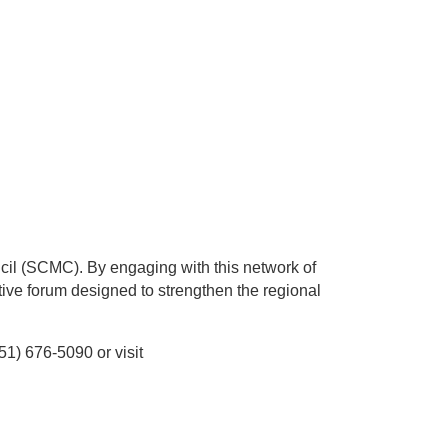
cil (SCMC). By engaging with this network of
tive forum designed to strengthen the regional
1) 676-5090 or visit