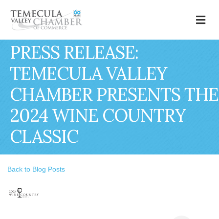
M
PRESS RELEASE:
TEMECULA VALLEY
CHAMBER PRESENTS THE
2024 WINE COUNTRY
CLASSIC
Back to Blog Posts