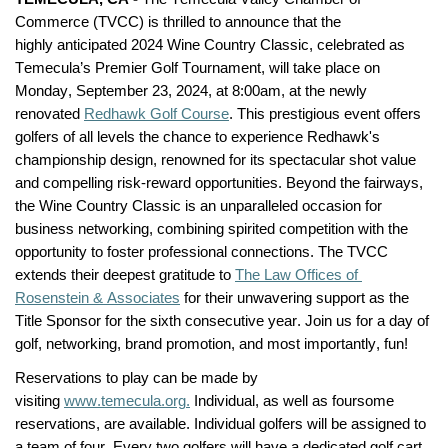
Commerce (TVCC) is thrilled to announce that the 
highly 
anticipated
 2024 Wine Country Classic, celebrated as 
Temecula’s Premier Golf Tournament, will take place on 
Monday, September 23, 
2024,
 at 8:00am, at the newly 
renovated 
Redhawk Golf Course
. This prestigious event offers 
golfers of all levels the chance to experience Redhawk's 
championship design, renowned for its spectacular shot value 
and compelling risk-reward opportunities. Beyond the fairways, 
the Wine Country Classic is an unparalleled occasion for 
business networking, combining spirited competition with the 
opportunity to foster professional connections. The TVCC 
extends their deepest gratitude to 
The Law Offices of 
Rosenstein & Associates
 for their unwavering support as the 
Title Sponsor for the sixth consecutive year. Join us for a day of 
golf, networking, brand promotion, and most importantly, fun!
Reservations to play can be made by 
visiting 
www.temecula.org
.
 Individual, as well as foursome 
reservations, are available. Individual golfers will be assigned to 
a team of four
.
Every two golfers
 will have a dedicated golf cart 