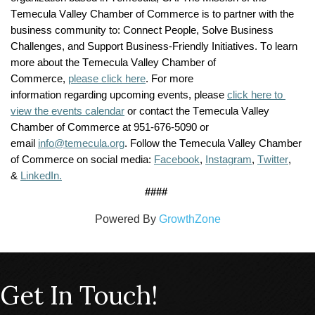
Temecula Valley Chamber of Commerce is to partner with the 
business community to: Connect People, Solve Business 
Challenges, and Support Business-Friendly Initiatives. To learn 
more about the Temecula Valley Chamber of 
Commerce, 
please click here
. For more 
information 
regarding
 upcoming events, please 
click here to 
view the events calendar
 or contact the Temecula Valley 
Chamber of Commerce at 951-676-5090 or 
email 
info@temecula.org
. Follow the Temecula Valley Chamber 
of Commerce on social media: 
Facebook
, 
Instagram
, 
Twitter
, 
& 
LinkedIn.
####
Powered By
GrowthZone
Get In Touch!