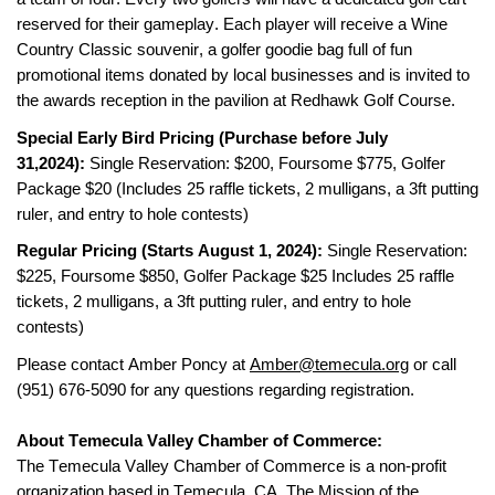
reserved for their gameplay. Each player will receive a
 Wine 
Country Classic souvenir, a
 golfer goodie bag full of fun 
promotional items donated by local businesses and is invited to 
the 
awards reception in the pavilion at
Redhawk Golf Course
.
Special Early Bird Pricing (Purchase before 
July 
31,2024
): 
Single Reservation: $
200, Foursome $775
, Golfer 
Package $20 
(Includes 25 raffle tickets, 2 mulligans, a 3ft putting 
ruler, and entry to hole contests)
Regular Pricing (Starts 
August 1, 2024
): 
Single Reservation: 
$
225
, Foursome $
850
, 
Golfer Package $25
 Includes 25 raffle 
tickets, 2 mulligans, a 3ft putting ruler, and entry to hole 
contests)
Please contact Amber Poncy at 
Amber@temecula.org
 or call 
(951) 676-5090
 for any questions 
regarding
 registration. 
About Temecula Valley Chamber of Commerce:
The Temecula Valley Chamber of Commerce is a non-profit 
organization based in Temecula, CA. The Mission of the 