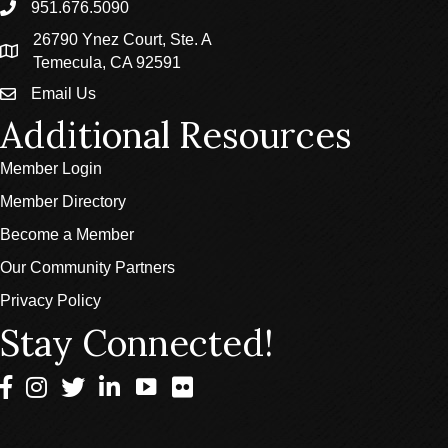
951.676.5090
phone
26790 Ynez Court, Ste. A
location
Temecula, CA 92591
Email Us
email
Additional Resources
Member Login
Member Directory
Become a Member
Our Community Partners
Privacy Policy
Stay Connected!
Facebook
Instagram
Twitter
LinkedIn