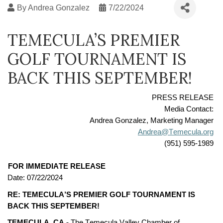
By
Andrea Gonzalez
7/22/2024
TEMECULA’S PREMIER
GOLF TOURNAMENT IS
BACK THIS SEPTEMBER!
PRESS RELEASE
Media Contact:
Andrea Gonzalez, Marketing Manager
Andrea@Temecula.org
(951) 595-1989
FOR IMMEDIATE RELEASE
Date: 
07/2
2
/2024
RE: 
TEMECULA’S PREMIER GOLF TOURNAMENT IS 
BACK THIS 
SEPTEMBER!
TEMECULA, CA -
The Temecula Valley Chamber of 