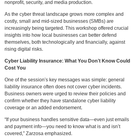
nonprofit, security, and media production.
As the cyber threat landscape grows more complex and
costly, small and mid-sized businesses (SMBs) are
increasingly being targeted. This workshop offered crucial
insights into how local businesses can better defend
themselves, both technologically and financially, against
rising digital risks.
Cyber Liability Insurance: What You Don’t Know Could
Cost You
One of the session's key messages was simple: general
liability insurance often does not cover cyber incidents.
Business owners were urged to review their policies and
confirm whether they have standalone cyber liability
coverage or an added endorsement.
“If your business handles sensitive data—even just emails
and payment info—you need to know what is and isn’t
covered,” Zarzosa emphasized.