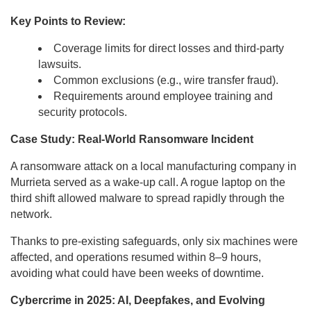
Key Points to Review:
Coverage limits for direct losses and third-party
lawsuits.
Common exclusions (e.g., wire transfer fraud).
Requirements around employee training and
security protocols.
Case Study: Real-World Ransomware Incident
A ransomware attack on a local manufacturing company in
Murrieta served as a wake-up call. A rogue laptop on the
third shift allowed malware to spread rapidly through the
network.
Thanks to pre-existing safeguards, only six machines were
affected, and operations resumed within 8–9 hours,
avoiding what could have been weeks of downtime.
Cybercrime in 2025: AI, Deepfakes, and Evolving