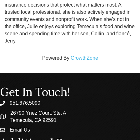
insurance decisions that protect what matters most. A
trusted local professional, she is also actively engaged in
community events and nonprofit work. When she’s not in
the office, Julie enjoys exploring Temecula’s food and wine
scene and spending time with her son, Collin, and fiancé,
Jerry.
Powered By
GrowthZone
Get In Touch!
951.676.5090
phone
26790 Ynez Court, Ste. A
location
Temecula, CA 92591
Email Us
email