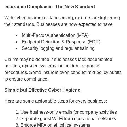
Insurance Compliance: The New Standard
With cyber insurance claims rising, insurers are tightening
their standards. Businesses are now expected to have:
Multi-Factor Authentication (MFA)
Endpoint Detection & Response (EDR)
Security logging and regular training
Claims may be denied if businesses lack documented
policies, updated systems, or incident response
procedures. Some insurers even conduct mid-policy audits
to ensure compliance.
Simple but Effective Cyber Hygiene
Here are some actionable steps for every business:
Use business-only emails for company activities
Separate guest Wi-Fi from operational networks
Enforce MFA on all critical systems