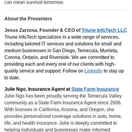
can mean survival tomorrow.
About the Presenters
Jesus Zarzosa, Founder & CEO of
Triune InfoTech LLC
Triune InfoTech specializes in a wide range of services,
including tailored IT services and solutions for small and
medium businesses in San Diego, Temecula, Murrieta,
Corona, Ontario, and Riverside. We are committed to
providing each and every one of our clients with high-
quality service and support. Follow on
LinkedIn
to stay up
to date.
Julie Ngo, Insurance Agent at
State Farm Insurance
Julie Ngo has been proudly serving the Temecula Valley
community as a State Farm Insurance Agent since 2006.
With licenses in California, Arizona, and Oregon, she
provides personalized coverage solutions in auto, home,
life, and health insurance. Julie is deeply committed to
helping individuals and businesses make informed