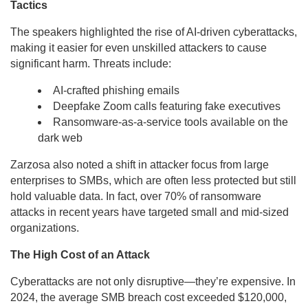
Tactics
The speakers highlighted the rise of AI-driven cyberattacks,
making it easier for even unskilled attackers to cause
significant harm. Threats include:
AI-crafted phishing emails
Deepfake Zoom calls featuring fake executives
Ransomware-as-a-service tools available on the
dark web
Zarzosa also noted a shift in attacker focus from large
enterprises to SMBs, which are often less protected but still
hold valuable data. In fact, over 70% of ransomware
attacks in recent years have targeted small and mid-sized
organizations.
The High Cost of an Attack
Cyberattacks are not only disruptive—they’re expensive. In
2024, the average SMB breach cost exceeded $120,000,