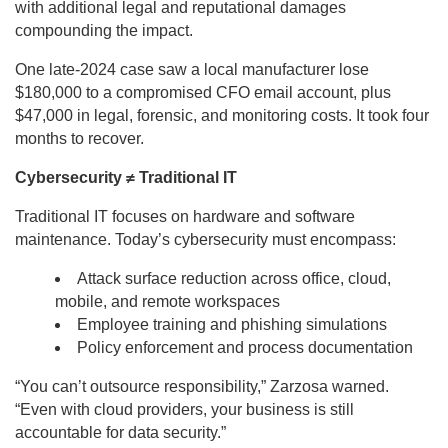
with additional legal and reputational damages
compounding the impact.
One late-2024 case saw a local manufacturer lose
$180,000 to a compromised CFO email account, plus
$47,000 in legal, forensic, and monitoring costs. It took four
months to recover.
Cybersecurity ≠ Traditional IT
Traditional IT focuses on hardware and software
maintenance. Today’s cybersecurity must encompass:
Attack surface reduction across office, cloud,
mobile, and remote workspaces
Employee training and phishing simulations
Policy enforcement and process documentation
“You can’t outsource responsibility,” Zarzosa warned.
“Even with cloud providers, your business is still
accountable for data security.”