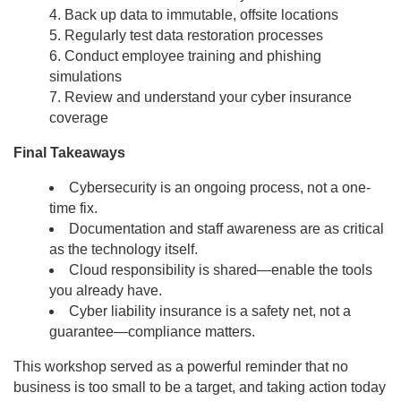
Back up data to immutable, offsite locations
Regularly test data restoration processes
Conduct employee training and phishing
simulations
Review and understand your cyber insurance
coverage
Final Takeaways
Cybersecurity is an ongoing process, not a one-
time fix.
Documentation and staff awareness are as critical
as the technology itself.
Cloud responsibility is shared—enable the tools
you already have.
Cyber liability insurance is a safety net, not a
guarantee—compliance matters.
This workshop served as a powerful reminder that no
business is too small to be a target, and taking action today