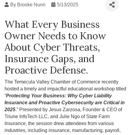
By
Brooke Nunn
5/13/2025
What Every Business
Owner Needs to Know
About Cyber Threats,
Insurance Gaps, and
Proactive Defense.
The Temecula Valley Chamber of Commerce recently
hosted a timely and impactful educational workshop titled
“
Protecting Your Business: Why Cyber Liability
Insurance and Proactive Cybersecurity are Critical in
2025
.” Presented by Jesus Zarzosa, Founder & CEO of
Triune InfoTech LLC, and Julie Ngo of State Farm
Insurance, the session drew attendees from various
industries, including insurance, manufacturing, payroll,