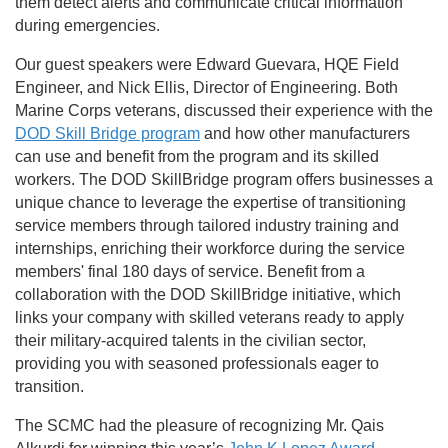
them detect alerts and communicate critical information
during emergencies.
Our guest speakers were Edward Guevara, HQE Field
Engineer, and Nick Ellis, Director of Engineering. Both
Marine Corps veterans, discussed their experience with the
DOD Skill Bridge program
and how other manufacturers
can use and benefit from the program and its skilled
workers. The DOD SkillBridge program offers businesses a
unique chance to leverage the expertise of transitioning
service members through tailored industry training and
internships, enriching their workforce during the service
members' final 180 days of service. Benefit from a
collaboration with the DOD SkillBridge initiative, which
links your company with skilled veterans ready to apply
their military-acquired talents in the civilian sector,
providing you with seasoned professionals eager to
transition.
The SCMC had the pleasure of recognizing Mr. Qais