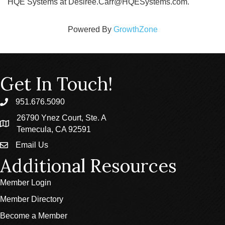
HQE Systems at Desiree.Carr@HQESystems.com.
Powered By
GrowthZone
Get In Touch!
951.676.5090
phone
26790 Ynez Court, Ste. A
location
Temecula, CA 92591
Email Us
email
Additional Resources
Member Login
Member Directory
Become a Member