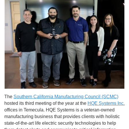
The
Southern California Manufacturing Council (SCMC)
hosted its third meeting of the year at the
HQE Systems Inc.
offices in Temecula. HQE Systems is a veteran-owned
manufacturing business that provides clients with holistic
state-of-the-art life electric security technologies to help