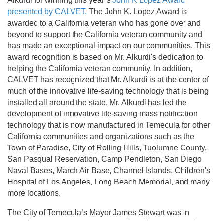
Alkurdi for winning this year’s
John K Lopez Award
presented by CALVET.
The John K. Lopez Award is
awarded to a California veteran who has gone over and
beyond to support the California veteran community and
has made an exceptional impact on our communities. This
award recognition is based on Mr. Alkurdi's dedication to
helping the California veteran community. In addition,
CALVET has recognized that Mr. Alkurdi is at the center of
much of the innovative life-saving technology that is being
installed all around the state. Mr. Alkurdi has led the
development of innovative life-saving mass notification
technology that is now manufactured in Temecula for other
California communities and organizations such as the
Town of Paradise, City of Rolling Hills, Tuolumne County,
San Pasqual Reservation, Camp Pendleton, San Diego
Naval Bases, March Air Base, Channel Islands, Children's
Hospital of Los Angeles, Long Beach Memorial, and many
more locations.
The City of Temecula’s Mayor James Stewart was in