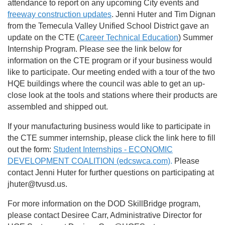
attendance to report on any upcoming City events and
freeway construction updates
. Jenni Huter and Tim Dignan
from the Temecula Valley Unified School District gave an
update on the CTE (
Career Technical Education
) Summer
Internship Program. Please see the link below for
information on the CTE program or if your business would
like to participate. Our meeting ended with a tour of the two
HQE buildings where the council was able to get an up-
close look at the tools and stations where their products are
assembled and shipped out.
If your manufacturing business would like to participate in
the CTE summer internship, please click the link here to fill
out the form:
Student Internships - ECONOMIC
DEVELOPMENT COALITION (edcswca.com)
.
Please
contact Jenni Huter for further questions on participating at
jhuter@tvusd.us.
For more information on the DOD SkillBridge program,
please contact Desiree Carr, Administrative Director for