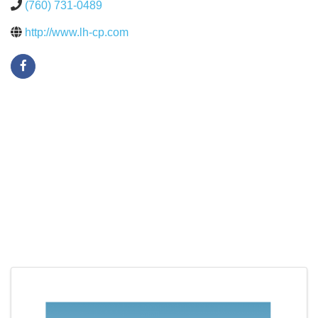
(760) 731-0489
http://www.lh-cp.com
Images