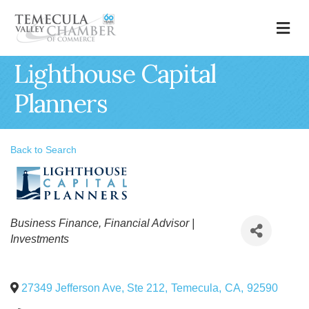
M
Lighthouse Capital
Planners
Back to Search
Categories
Business Finance
Financial Advisor |
Investments
27349 Jefferson Ave, Ste 212
,
Temecula
,
CA
,
92590