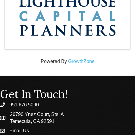
Powered By
GrowthZone
Get In Touch!
951.676.5090
phone
26790 Ynez Court, Ste. A
location
Temecula, CA 92591
Email Us
email