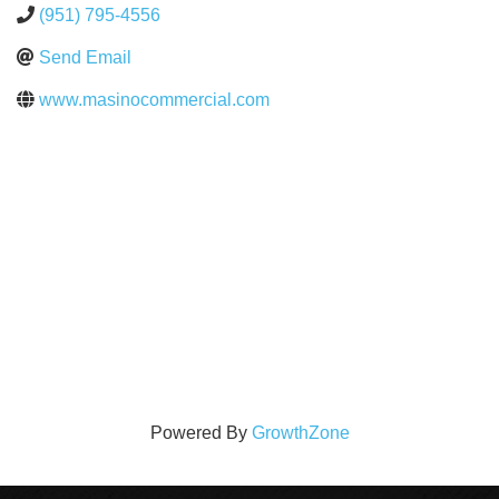
(951) 795-4556
Send Email
www.masinocommercial.com
Powered By
GrowthZone