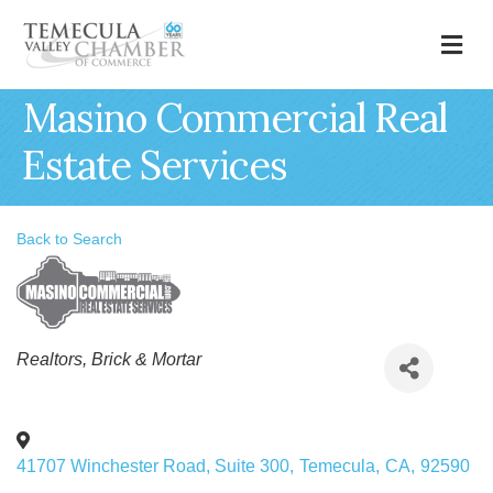
M
Masino Commercial Real
Estate Services
Back to Search
Categories
Realtors
Brick & Mortar
41707 Winchester Road, Suite 300
,
Temecula
,
CA
,
92590