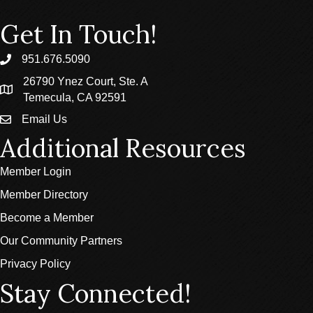
Get In Touch!
951.676.5090
phone
26790 Ynez Court, Ste. A
location
Temecula, CA 92591
Email Us
email
Additional Resources
Member Login
Member Directory
Become a Member
Our Community Partners
Privacy Policy
Stay Connected!