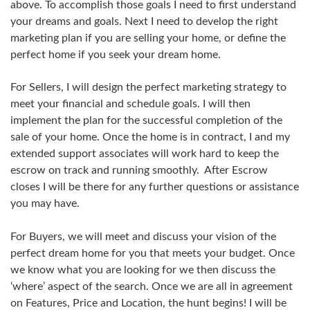
above. To accomplish those goals I need to first understand
your dreams and goals. Next I need to develop the right
marketing plan if you are selling your home, or define the
perfect home if you seek your dream home.
For Sellers, I will design the perfect marketing strategy to
meet your financial and schedule goals. I will then
implement the plan for the successful completion of the
sale of your home. Once the home is in contract, I and my
extended support associates will work hard to keep the
escrow on track and running smoothly. After Escrow
closes I will be there for any further questions or assistance
you may have.
For Buyers, we will meet and discuss your vision of the
perfect dream home for you that meets your budget. Once
we know what you are looking for we then discuss the
‘where’ aspect of the search. Once we are all in agreement
on Features, Price and Location, the hunt begins! I will be