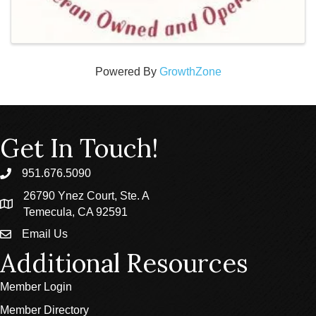
Powered By
GrowthZone
Get In Touch!
951.676.5090
phone
26790 Ynez Court, Ste. A
location
Temecula, CA 92591
Email Us
email
Additional Resources
Member Login
Member Directory