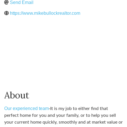
Send Email
https://www.mikebullockrealtor.com
About
Our experienced team
-
It is my job to either find that
perfect home for you and your family, or to help you sell
your current home quickly, smoothly and at market value or