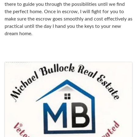
there to guide you through the possibilities until we find
the perfect home. Once in escrow, I will fight for you to
make sure the escrow goes smoothly and cost effectively as
practical until the day I hand you the keys to your new
dream home.
Images