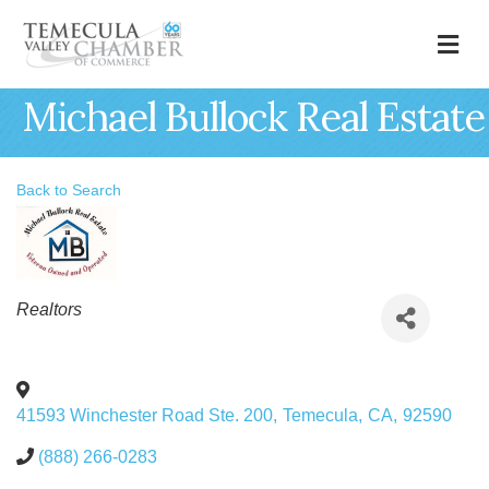
M
Michael Bullock Real Estate
Back to Search
Categories
Realtors
41593 Winchester Road Ste. 200
,
Temecula
,
CA
,
92590
(888) 266-0283