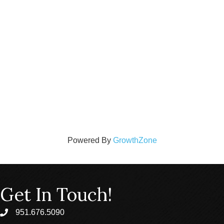
Powered By
GrowthZone
Get In Touch!
951.676.5090
phone