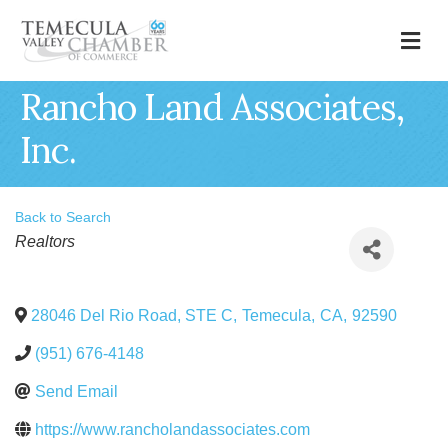
M
Rancho Land Associates,
Inc.
Back to Search
Categories
Realtors
28046 Del Rio Road, STE C
,
Temecula
,
CA
,
92590
(951) 676-4148
Send Email
https://www.rancholandassociates.com