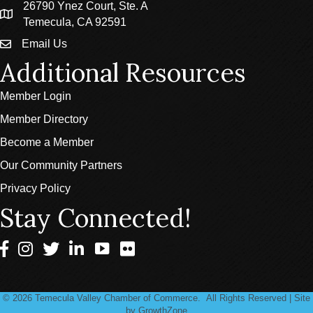
26790 Ynez Court, Ste. A
location
Temecula, CA 92591
Email Us
email
Additional Resources
Member Login
Member Directory
Become a Member
Our Community Partners
Privacy Policy
Stay Connected!
Facebook
Instagram
Twitter
LinkedIn
©
2026
Temecula Valley Chamber of Commerce.
All Rights Reserved | Site
by
GrowthZone