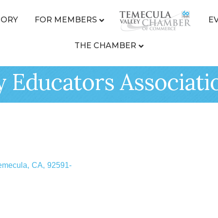
TORY
FOR MEMBERS
E
THE CHAMBER
y Educators Associati
emecula
,
CA
,
92591-