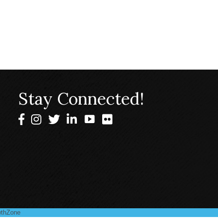
Stay Connected!
Facebook
Instagram
Twitter
LinkedIn
thZone