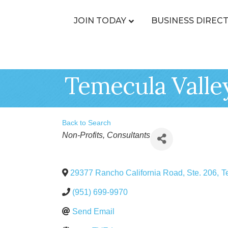
JOIN TODAY
BUSINESS DIREC
Temecula Valle
Back to Search
Categories
Non-Profits
Consultants
29377 Rancho California Road, Ste. 206
,
T
(951) 699-9970
Send Email