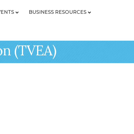
VENTS
BUSINESS RESOURCES
on (TVEA)