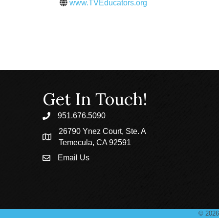
www.TVEducators.org
Get In Touch!
951.676.5090
phone
26790 Ynez Court, Ste. A
location
Temecula, CA 92591
Email Us
email
©
2026