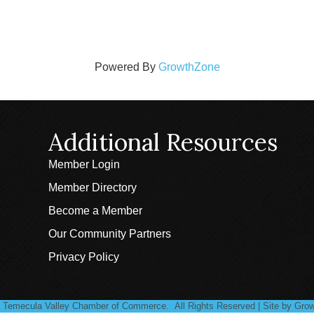
Powered By
GrowthZone
Additional Resources
Member Login
Member Directory
Become a Member
Our Community Partners
Privacy Policy
Temecula Valley Chamber of Commerce.
All Rights Reserved | Site by
Grow