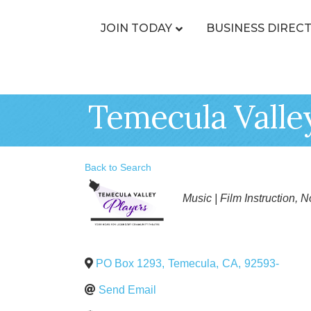
JOIN TODAY
BUSINESS DIREC
Temecula Valle
Back to Search
Categories
Music | Film Instruction
No
PO Box 1293
,
Temecula
,
CA
,
92593-
Send Email