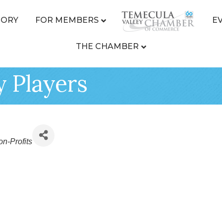
TORY
FOR MEMBERS
E
THE CHAMBER
y Players
n-Profits