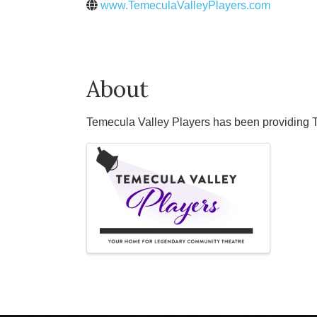
www.TemeculaValleyPlayers.com
About
Temecula Valley Players has been providing Te
Images