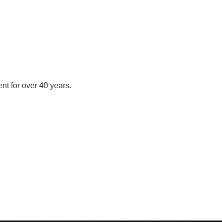
nt for over 40 years.