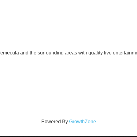
mecula and the surrounding areas with quality live entertainme
Powered By
GrowthZone