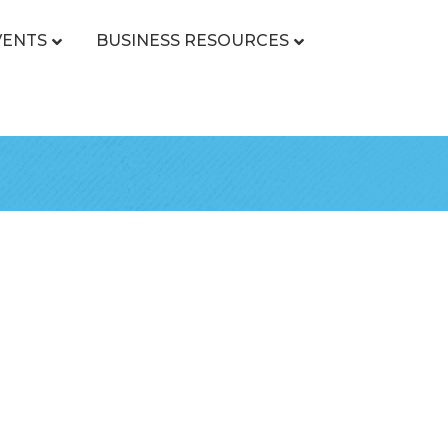
VENTS
BUSINESS RESOURCES